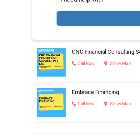
CNC Financial Consulting S
Call Now
Show Map
Embrace Financing
Call Now
Show Map