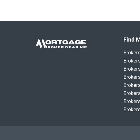
Find M
Broker
Brokers
Brokers
Brokers
Brokers
Brokers
Brokers
Brokers