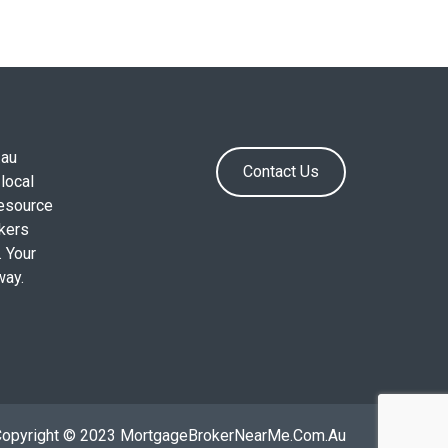
.au
Contact Us
local
resource
okers
. Your
way.
Copyright © 2023 MortgageBrokerNearMe.Com.Au