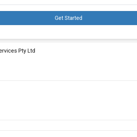
Get Started
ervices Pty Ltd