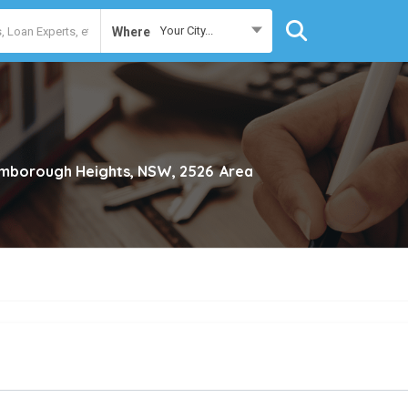
Your City...
Where
mborough Heights, NSW, 2526
Area