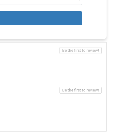
Be the first to review!
Be the first to review!