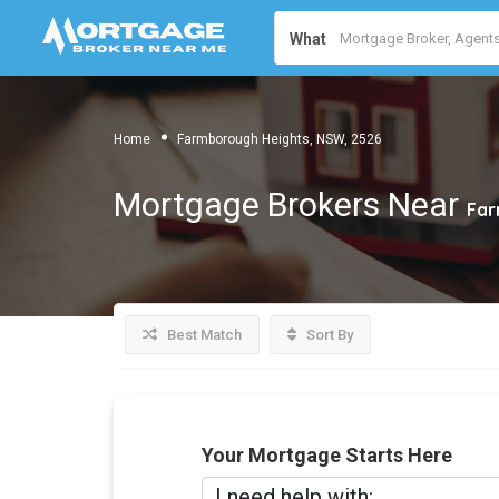
What
Home
Farmborough Heights, NSW, 2526
Mortgage Brokers Near
Far
Best Match
Sort By
Your Mortgage Starts Here