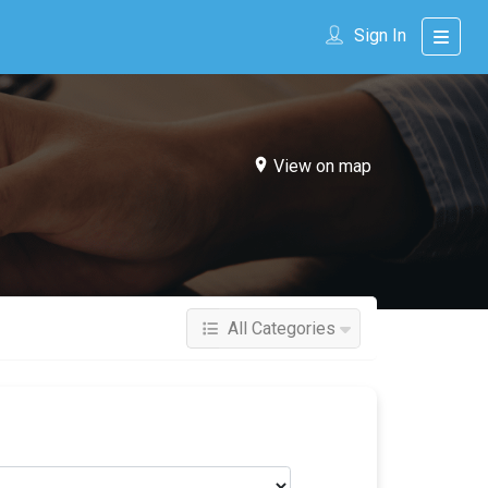
Sign In
View on map
All Categories