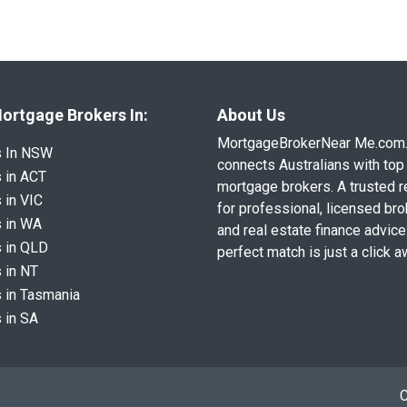
ortgage Brokers In:
About Us
MortgageBrokerNear Me.com
s In NSW
connects Australians with top 
 in ACT
mortgage brokers. A trusted 
 in VIC
for professional, licensed br
 in WA
and real estate finance advice
 in QLD
perfect match is just a click a
 in NT
 in Tasmania
 in SA