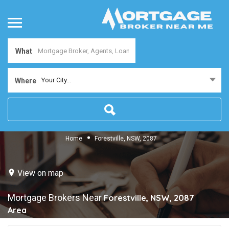
What
Your City...
Where
Home
Forestville, NSW, 2087
View on map
Mortgage Brokers Near
Forestville, NSW, 2087
Area