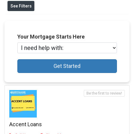
See Filters
Your Mortgage Starts Here
Get Started
Be the first to review!
Accent Loans