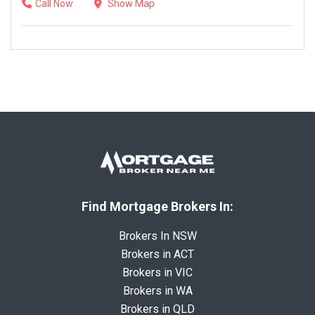
Call Now
Show Map
Find Mortgage Brokers In:
Brokers In NSW
Brokers in ACT
Brokers in VIC
Brokers in WA
Brokers in QLD