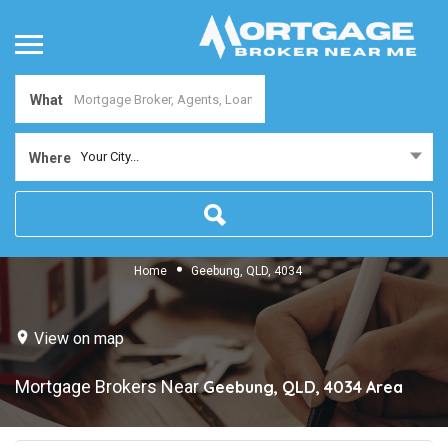
What
Your City...
Where
Home
Geebung, QLD, 4034
View on map
Mortgage Brokers Near
Geebung, QLD, 4034
Area