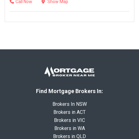
Call Now
Show Map
Find Mortgage Brokers In:
Brokers In NSW
Brokers in ACT
Brokers in VIC
Brokers in WA
Brokers in QLD