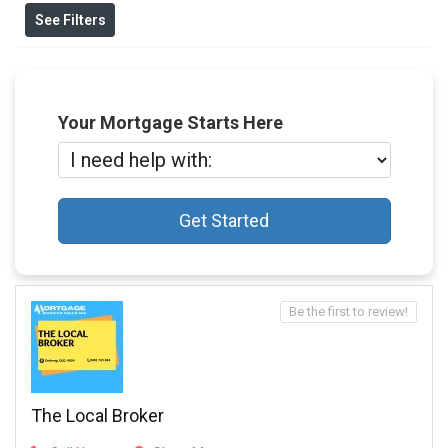
See Filters
Your Mortgage Starts Here
Get Started
Be the first to review!
The Local Broker