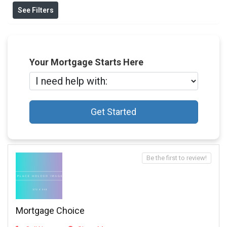
See Filters
Your Mortgage Starts Here
Get Started
Be the first to review!
Mortgage Choice