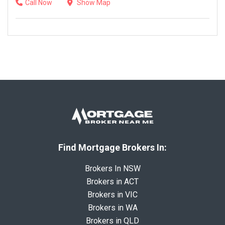
Call Now
Show Map
Find Mortgage Brokers In:
Brokers In NSW
Brokers in ACT
Brokers in VIC
Brokers in WA
Brokers in QLD