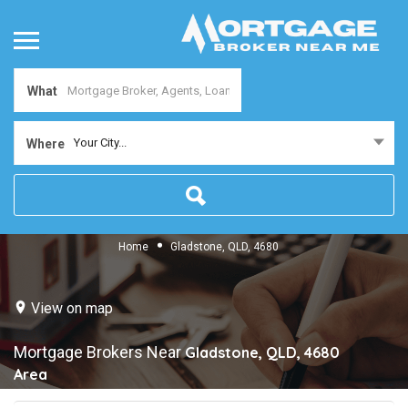
What
Your City...
Where
Home
Gladstone, QLD, 4680
View on map
Mortgage Brokers Near
Gladstone, QLD, 4680
Area