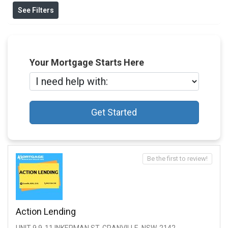
See Filters
Your Mortgage Starts Here
Get Started
Be the first to review!
Action Lending