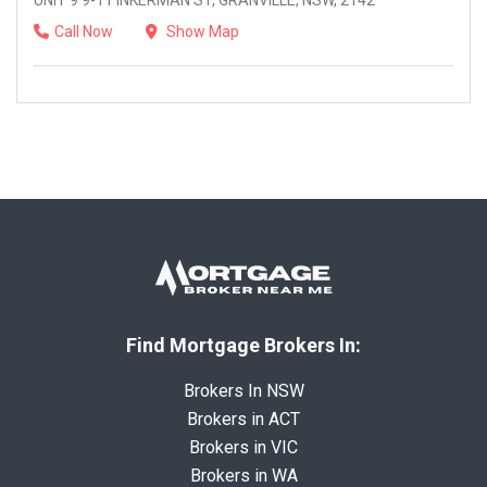
UNIT 9 9-11 INKERMAN ST, GRANVILLE, NSW, 2142
Call Now
Show Map
Find Mortgage Brokers In:
Brokers In NSW
Brokers in ACT
Brokers in VIC
Brokers in WA