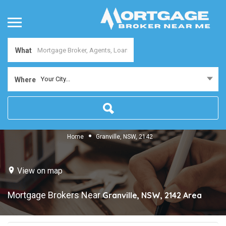
What
Your City...
Where
Home
Granville, NSW, 2142
View on map
Mortgage Brokers Near
Granville, NSW, 2142
Area