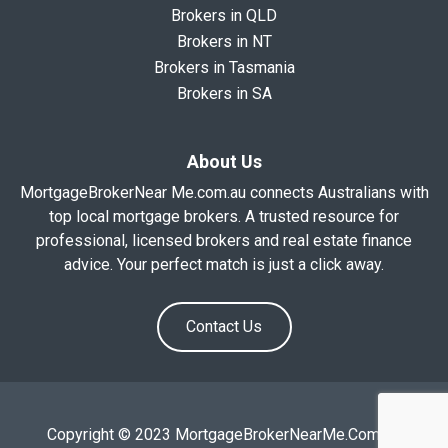
Brokers in QLD
Brokers in NT
Brokers in Tasmania
Brokers in SA
About Us
MortgageBrokerNear Me.com.au connects Australians with
top local mortgage brokers. A trusted resource for
professional, licensed brokers and real estate finance
advice. Your perfect match is just a click away.
Contact Us
Copyright © 2023 MortgageBrokerNearMe.Com.Au