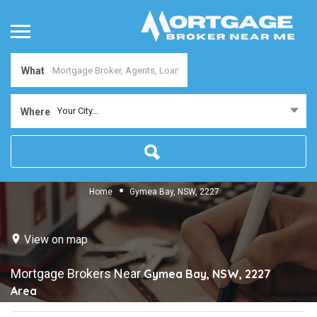
What
Your City...
Where
Home
Gymea Bay, NSW, 2227
View on map
Mortgage Brokers Near
Gymea Bay, NSW, 2227
Area