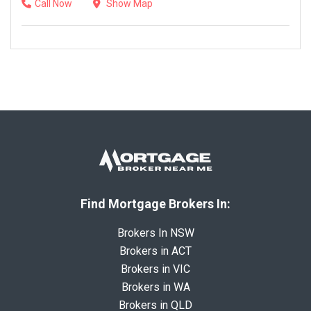
Call Now
Show Map
Find Mortgage Brokers In:
Brokers In NSW
Brokers in ACT
Brokers in VIC
Brokers in WA
Brokers in QLD