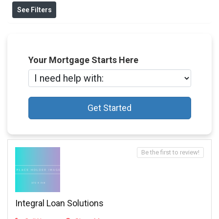
See Filters
Your Mortgage Starts Here
Get Started
Be the first to review!
Integral Loan Solutions