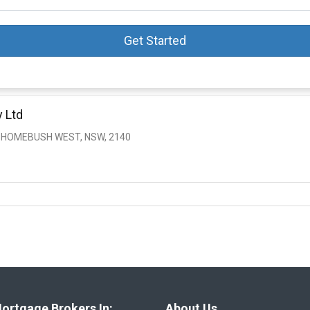
Get Started
 Ltd
, HOMEBUSH WEST, NSW, 2140
ortgage Brokers In:
About Us