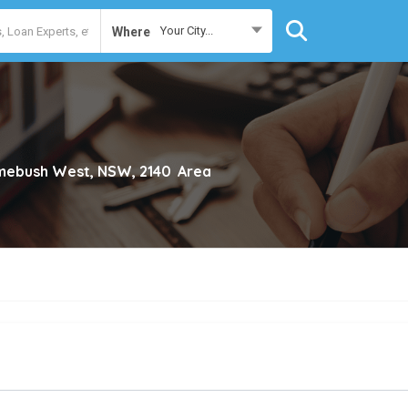
Your City...
Where
ebush West, NSW, 2140
Area