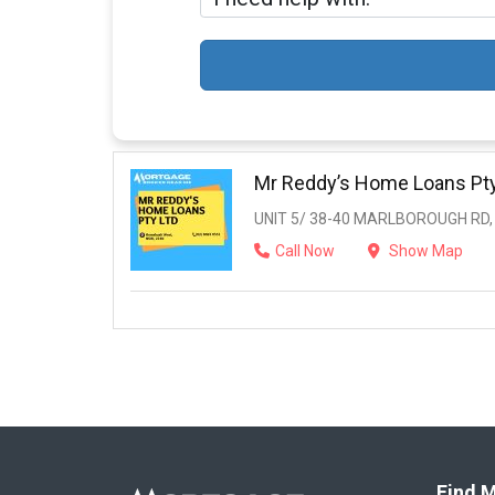
Mr Reddy’s Home Loans Pty
UNIT 5/ 38-40 MARLBOROUGH RD
Call Now
Show Map
Find M