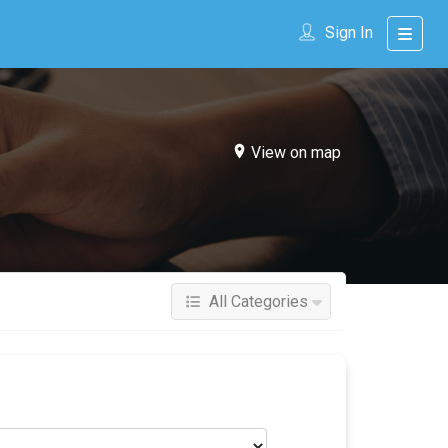
Sign In
View on map
All Categories