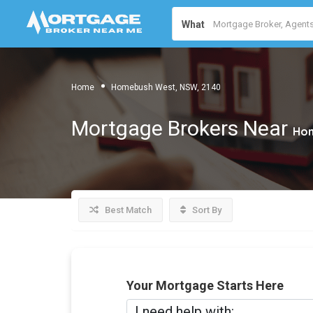
What
Home
Homebush West, NSW, 2140
Mortgage Brokers Near
Hom
Best Match
Sort By
Your Mortgage Starts Here