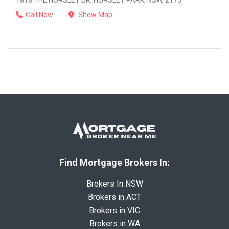
1818 THE HORSLEY DR, HORSLEY PARK, NSW, 2175
Call Now
Show Map
Find Mortgage Brokers In:
Brokers In NSW
Brokers in ACT
Brokers in VIC
Brokers in WA