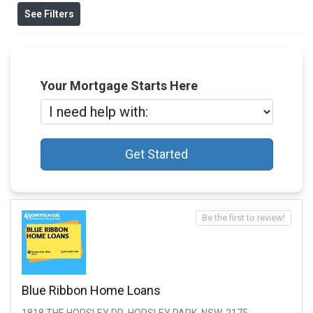
See Filters
Your Mortgage Starts Here
Get Started
Be the first to review!
Blue Ribbon Home Loans