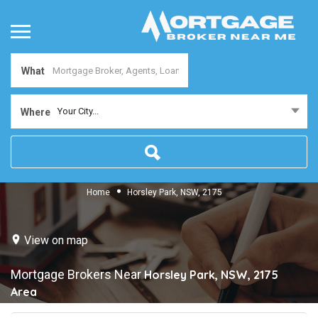
What
Your City...
Where
Home
Horsley Park, NSW, 2175
View on map
Mortgage Brokers Near
Horsley Park, NSW, 2175
Area