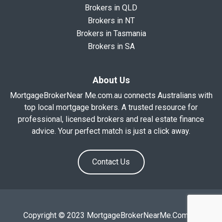
Brokers in QLD
Brokers in NT
Brokers in Tasmania
Brokers in SA
About Us
MortgageBrokerNear Me.com.au connects Australians with
top local mortgage brokers. A trusted resource for
professional, licensed brokers and real estate finance
advice. Your perfect match is just a click away.
Contact Us
Copyright © 2023 MortgageBrokerNearMe.Com.Au