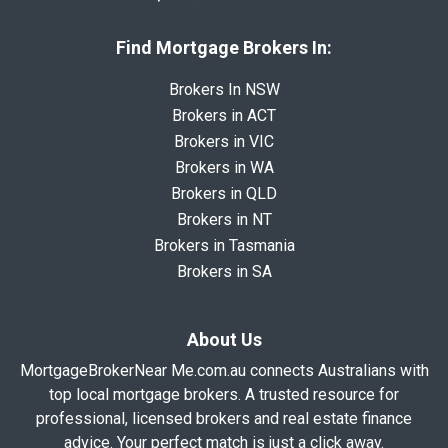
Find Mortgage Brokers In:
Brokers In NSW
Brokers in ACT
Brokers in VIC
Brokers in WA
Brokers in QLD
Brokers in NT
Brokers in Tasmania
Brokers in SA
About Us
MortgageBrokerNear Me.com.au connects Australians with
top local mortgage brokers. A trusted resource for
professional, licensed brokers and real estate finance
advice. Your perfect match is just a click away.