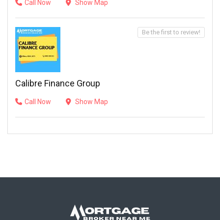
Call Now
Show Map
Be the first to review!
Calibre Finance Group
Call Now
Show Map