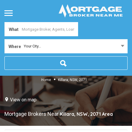
What
Your City...
Where
Home
Killara, NSW, 2071
View on map
Mortgage Brokers Near
Killara, NSW, 2071
Area