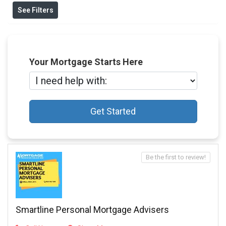
See Filters
Your Mortgage Starts Here
Get Started
Be the first to review!
Smartline Personal Mortgage Advisers