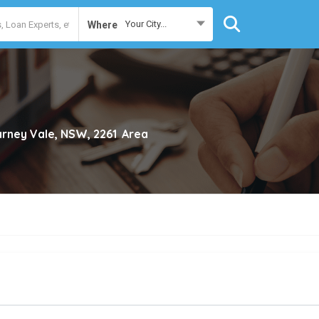
Your City...
Where
larney Vale, NSW, 2261
Area