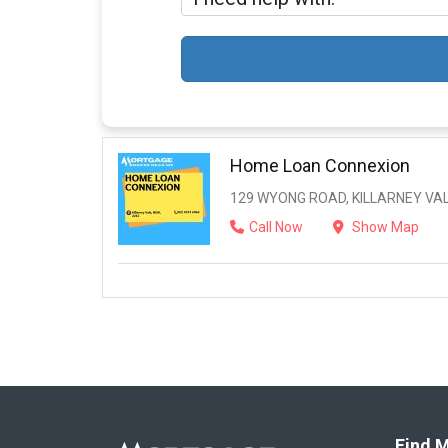
Home Loan Connexion
129 WYONG ROAD, KILLARNEY VAL
Call Now
Show Map
Find M