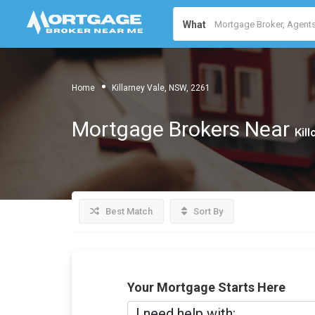
What
Home
Killarney Vale, NSW, 2261
Mortgage Brokers Near
Kil
Best Match
Sort By
Your Mortgage Starts Here