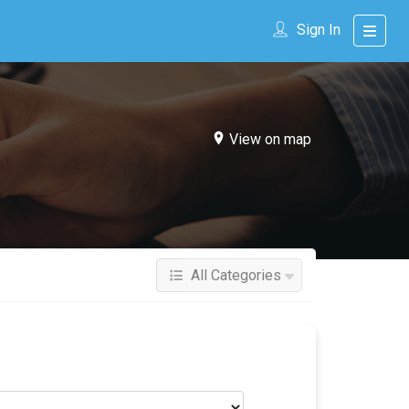
Sign In
View on map
All Categories