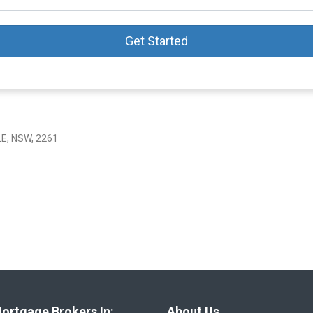
Get Started
E, NSW, 2261
ortgage Brokers In:
About Us