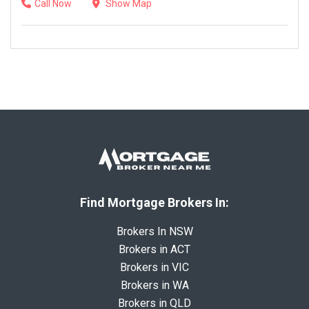
Call Now
Show Map
Find Mortgage Brokers In:
Brokers In NSW
Brokers in ACT
Brokers in VIC
Brokers in WA
Brokers in QLD