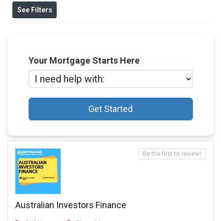
See Filters
Your Mortgage Starts Here
Get Started
Be the first to review!
Australian Investors Finance