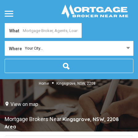
What
Your City...
Where
Home
Kingsgrove, NSW, 2208
View on map
Mortgage Brokers Near
Kingsgrove, NSW, 2208
Area