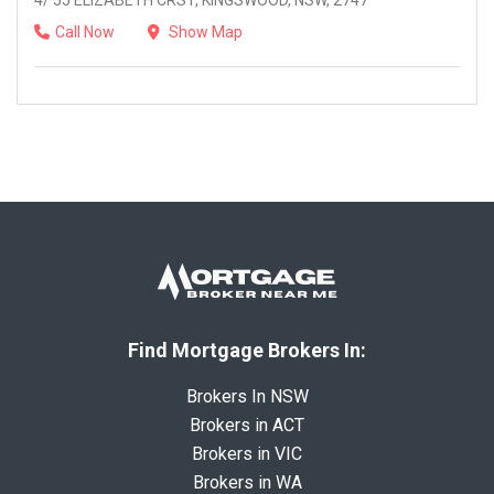
4/ 55 ELIZABETH CRST, KINGSWOOD, NSW, 2747
Call Now
Show Map
Find Mortgage Brokers In:
Brokers In NSW
Brokers in ACT
Brokers in VIC
Brokers in WA