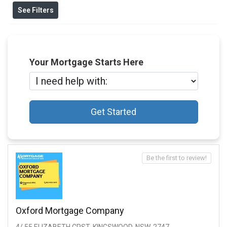
See Filters
Your Mortgage Starts Here
Get Started
Be the first to review!
Oxford Mortgage Company