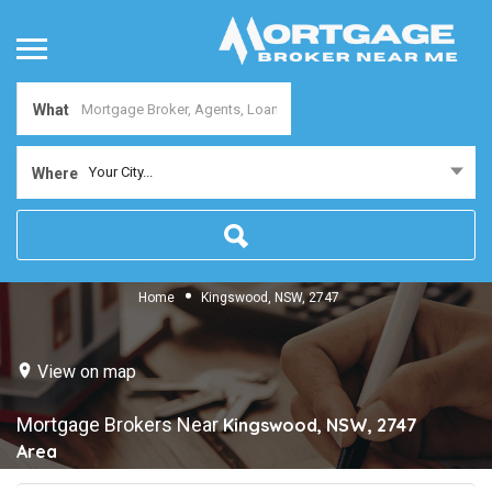
What
Your City...
Where
Home
Kingswood, NSW, 2747
View on map
Mortgage Brokers Near
Kingswood, NSW, 2747
Area