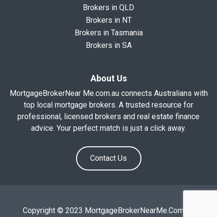
Brokers in QLD
Brokers in NT
Brokers in Tasmania
Brokers in SA
About Us
MortgageBrokerNear Me.com.au connects Australians with
top local mortgage brokers. A trusted resource for
professional, licensed brokers and real estate finance
advice. Your perfect match is just a click away.
Contact Us
Copyright © 2023 MortgageBrokerNearMe.Com.Au