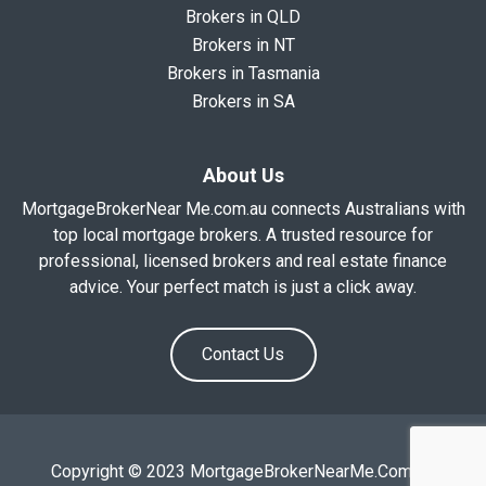
Brokers in QLD
Brokers in NT
Brokers in Tasmania
Brokers in SA
About Us
MortgageBrokerNear Me.com.au connects Australians with
top local mortgage brokers. A trusted resource for
professional, licensed brokers and real estate finance
advice. Your perfect match is just a click away.
Contact Us
Copyright © 2023 MortgageBrokerNearMe.Com.Au