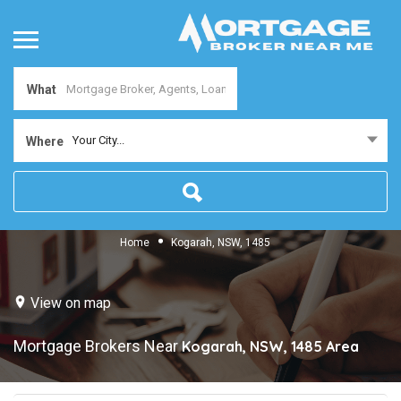
What
Your City...
Where
Home
Kogarah, NSW, 1485
View on map
Mortgage Brokers Near
Kogarah, NSW, 1485
Area