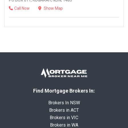
PO BOX 611, KOGARAH, NSW, 1485
Call Now
Show Map
Find Mortgage Brokers In:
Brokers In NSW
Brokers in ACT
Brokers in VIC
Brokers in WA