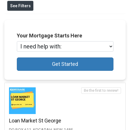
See Filters
Your Mortgage Starts Here
Get Started
Be the first to review!
Loan Market St George