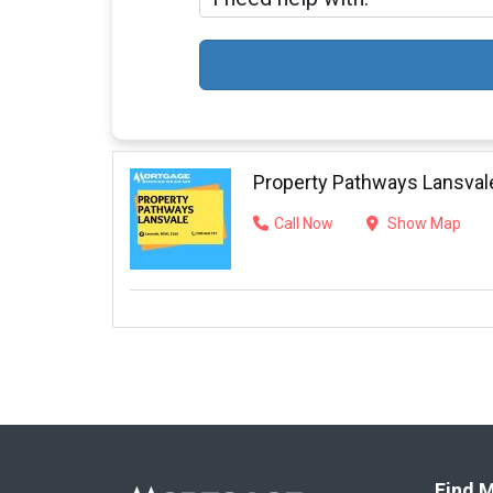
Property Pathways Lansval
Call Now
Show Map
Find M