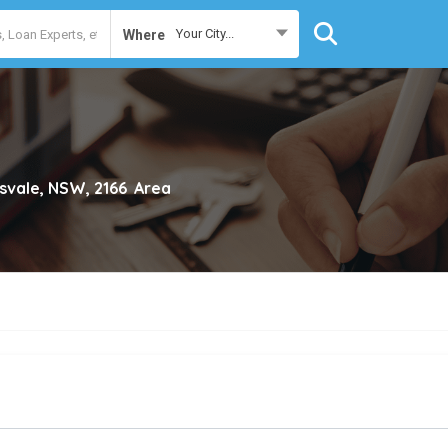
Your City...
Where
svale, NSW, 2166
Area