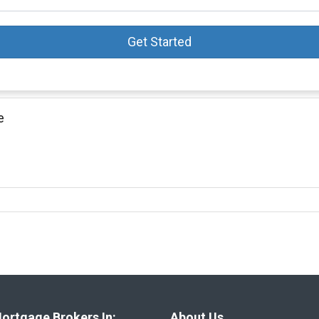
Get Started
e
ortgage Brokers In:
About Us