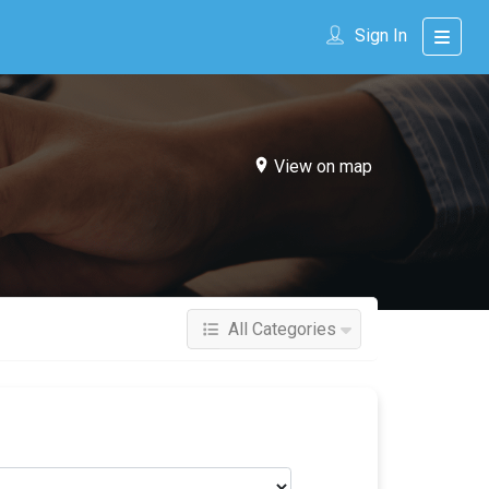
Sign In
View on map
All Categories