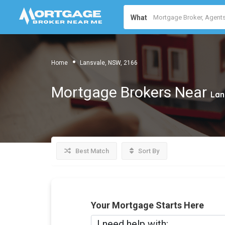
What
Home
Lansvale, NSW, 2166
Mortgage Brokers Near
Lan
Best Match
Sort By
Your Mortgage Starts Here