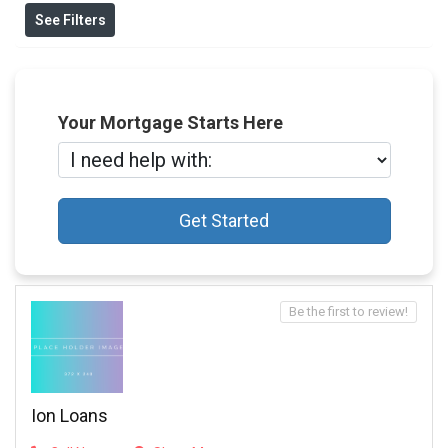
See Filters
Your Mortgage Starts Here
Get Started
Be the first to review!
Ion Loans