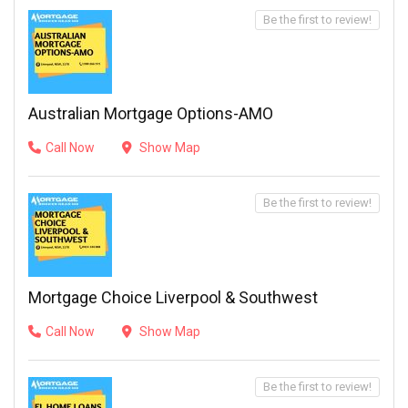
Be the first to review!
Australian Mortgage Options-AMO
Call Now
Show Map
Be the first to review!
Mortgage Choice Liverpool & Southwest
Call Now
Show Map
Be the first to review!