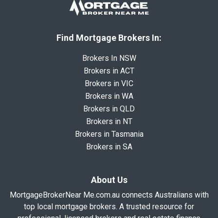
Find Mortgage Brokers In:
Brokers In NSW
Brokers in ACT
Brokers in VIC
Brokers in WA
Brokers in QLD
Brokers in NT
Brokers in Tasmania
Brokers in SA
About Us
MortgageBrokerNear Me.com.au connects Australians with
top local mortgage brokers. A trusted resource for