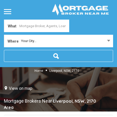
What
Your City...
Where
Home
Liverpool, NSW, 2170
View on map
Mortgage Brokers Near
Liverpool, NSW, 2170
Area