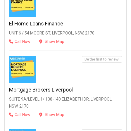
El Home Loans Finance
UNIT 6 / 54 MOORE ST, LIVERPOOL, NSW, 2170
Call Now
Show Map
Be the first to review!
Mortgage Brokers Liverpool
SUITE 9A/LEVEL 1/ 138-140 ELIZABETH DR, LIVERPOOL,
NSW, 2170
Call Now
Show Map