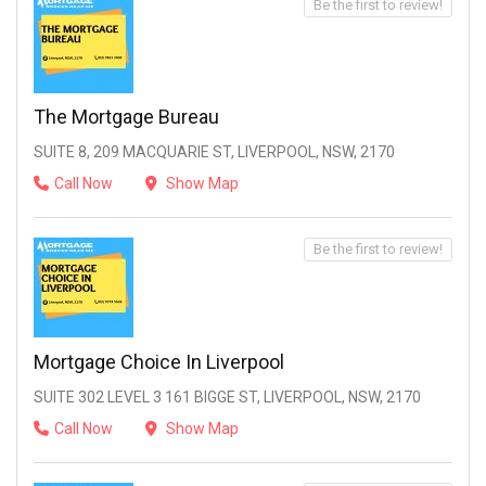
Be the first to review!
The Mortgage Bureau
SUITE 8, 209 MACQUARIE ST, LIVERPOOL, NSW, 2170
Call Now
Show Map
Be the first to review!
Mortgage Choice In Liverpool
SUITE 302 LEVEL 3 161 BIGGE ST, LIVERPOOL, NSW, 2170
Call Now
Show Map