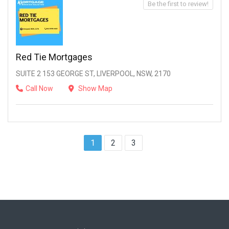
Be the first to review!
Red Tie Mortgages
SUITE 2 153 GEORGE ST, LIVERPOOL, NSW, 2170
Call Now
Show Map
1
2
3