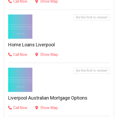
Call Now
Show Map
Be the first to review!
Home Loans Liverpool
Call Now
Show Map
Be the first to review!
Liverpool Australian Mortgage Options
Call Now
Show Map