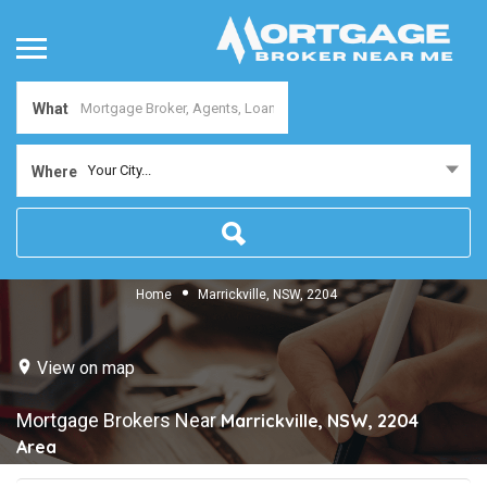
What
Your City...
Where
Home
Marrickville, NSW, 2204
View on map
Mortgage Brokers Near
Marrickville, NSW, 2204
Area