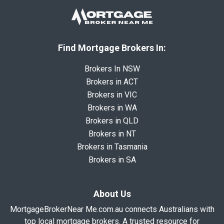
Find Mortgage Brokers In:
Brokers In NSW
Brokers in ACT
Brokers in VIC
Brokers in WA
Brokers in QLD
Brokers in NT
Brokers in Tasmania
Brokers in SA
About Us
MortgageBrokerNear Me.com.au connects Australians with
top local mortgage brokers. A trusted resource for