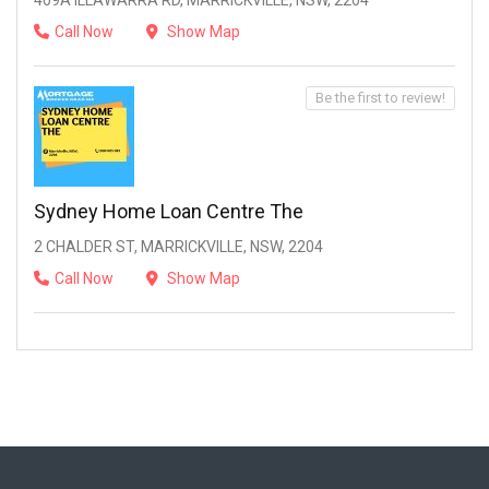
409A ILLAWARRA RD, MARRICKVILLE, NSW, 2204
Call Now
Show Map
Be the first to review!
Sydney Home Loan Centre The
2 CHALDER ST, MARRICKVILLE, NSW, 2204
Call Now
Show Map