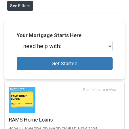
See Filters
Your Mortgage Starts Here
Get Started
Be the first to review!
RAMS Home Loans