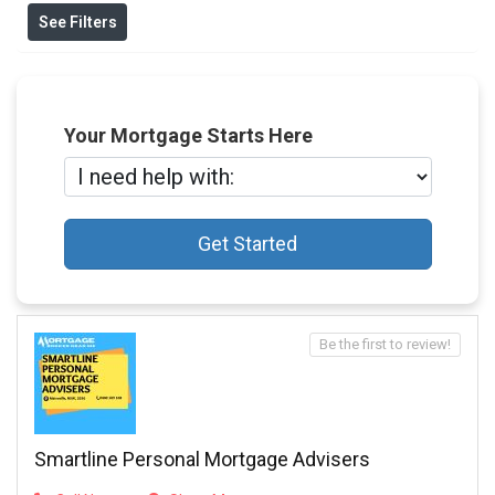
See Filters
Your Mortgage Starts Here
Get Started
Be the first to review!
Smartline Personal Mortgage Advisers