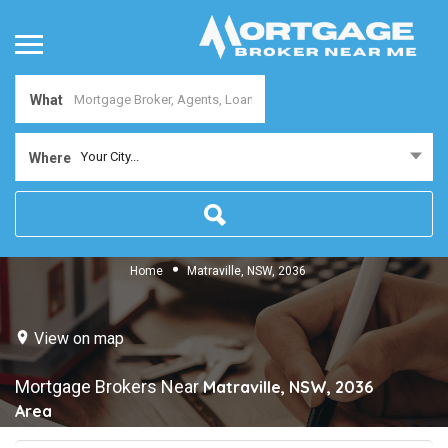
What
Your City...
Where
Home
Matraville, NSW, 2036
View on map
Mortgage Brokers Near
Matraville, NSW, 2036
Area