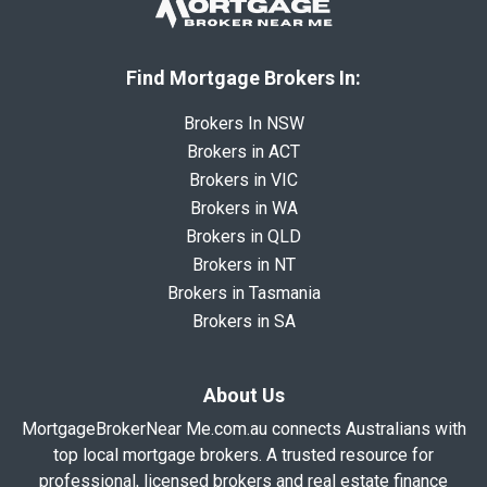
Find Mortgage Brokers In:
Brokers In NSW
Brokers in ACT
Brokers in VIC
Brokers in WA
Brokers in QLD
Brokers in NT
Brokers in Tasmania
Brokers in SA
About Us
MortgageBrokerNear Me.com.au connects Australians with
top local mortgage brokers. A trusted resource for
professional, licensed brokers and real estate finance