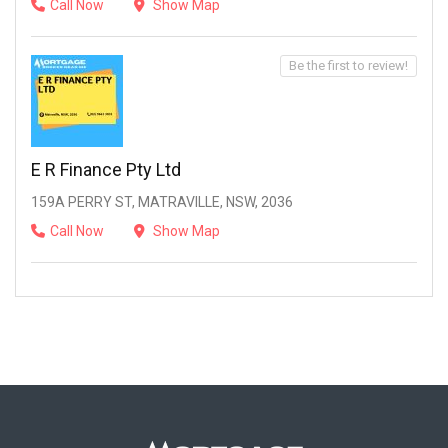
Call Now
Show Map
Be the first to review!
E R Finance Pty Ltd
159A PERRY ST, MATRAVILLE, NSW, 2036
Call Now
Show Map