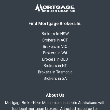
Find Mortgage Brokers In:
Brokers In NSW
Brokers in ACT
Brokers in VIC
Brokers in WA
Brokers in QLD
Brokers in NT
Brokers in Tasmania
Brokers in SA
About Us
MortgageBrokerNear Me.com.au connects Australians with
top local mortgage brokers. A trusted resource for