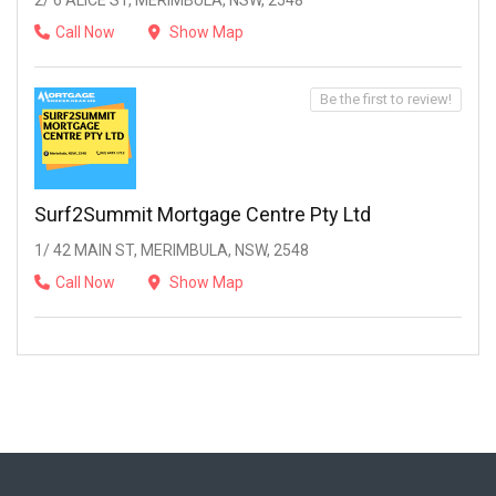
2/ 6 ALICE ST, MERIMBULA, NSW, 2548
Call Now
Show Map
Be the first to review!
Surf2Summit Mortgage Centre Pty Ltd
1/ 42 MAIN ST, MERIMBULA, NSW, 2548
Call Now
Show Map