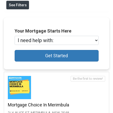
See Filters
Your Mortgage Starts Here
Get Started
Be the first to review!
Mortgage Choice In Merimbula