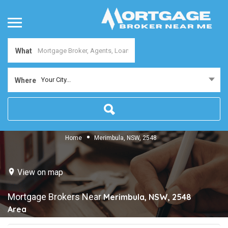
What
Your City...
Where
Home
Merimbula, NSW, 2548
View on map
Mortgage Brokers Near
Merimbula, NSW, 2548
Area