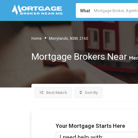
What
Home
Merrylands, NSW, 2160
Mortgage Brokers Near
Mer
Best Match
Sort By
Your Mortgage Starts Here