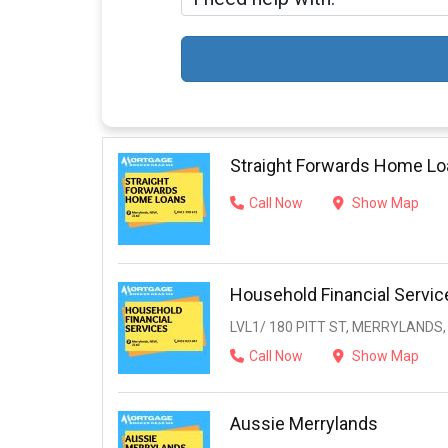
Straight Forwards Home L
Call Now
Show Map
Household Financial Servic
LVL1/ 180 PITT ST, MERRYLANDS,
Call Now
Show Map
Aussie Merrylands