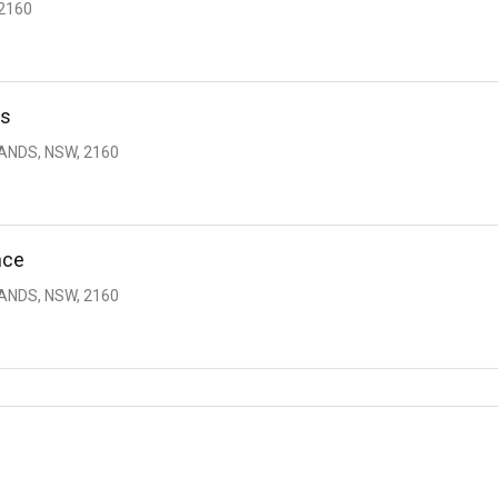
2160
ds
ANDS, NSW, 2160
nce
ANDS, NSW, 2160