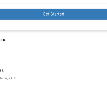
Get Started
oans
es
 NSW, 2160