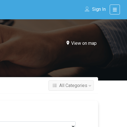
Sign In
View on map
All Categories