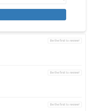
Be the first to review!
Be the first to review!
Be the first to review!