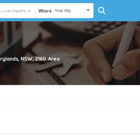
Your City...
Where
rylands, NSW, 2160
Area