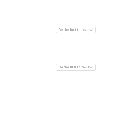
Be the first to review!
Be the first to review!