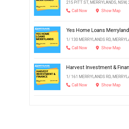
215 PITT ST, MERRYLANDS, NSW, 
Call Now
Show Map
Yes Home Loans Merrylan
1/ 130 MERRYLANDS RD, MERRYL
Call Now
Show Map
Harvest Investment & Fina
1/ 161 MERRYLANDS RD, MERRYL
Call Now
Show Map