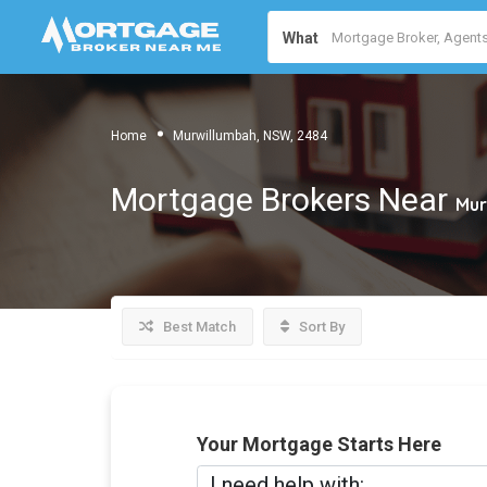
What
Home
Murwillumbah, NSW, 2484
Mortgage Brokers Near
Mur
Best Match
Sort By
Your Mortgage Starts Here