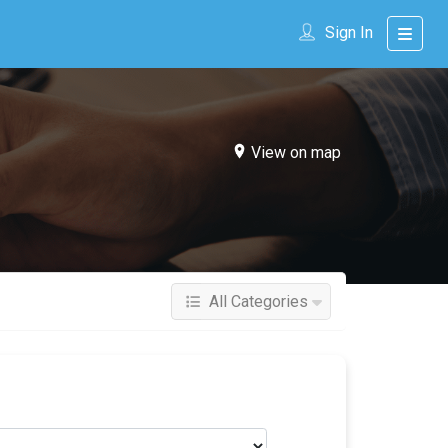
Sign In
View on map
All Categories