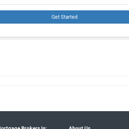
Get Started
ortgage Brokers In:
About Us