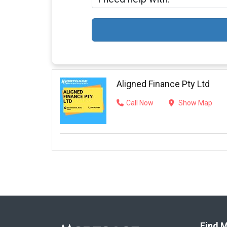
Aligned Finance Pty Ltd
Call Now
Show Map
Find M