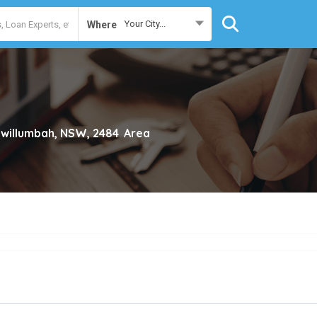
Your City...
Where
willumbah, NSW, 2484
Area