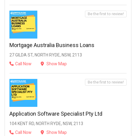
Be the first to review!
Mortgage Australia Business Loans
27 GILDA ST, NORTH RYDE, NSW, 2113
Call Now
Show Map
Be the first to review!
Application Software Specialist Pty Ltd
104 KENT RD, NORTH RYDE, NSW, 2113
Call Now
Show Map