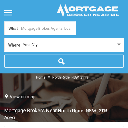
What
Your City...
Where
Home
North Ryde, NSW, 2113
View on map
Mortgage Brokers Near
North Ryde, NSW, 2113
Area