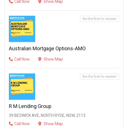
Call Now
Show Map
Be the first to review!
Australian Mortgage Options-AMO
Call Now
Show Map
Be the first to review!
R M Lending Group
39 BESWICK AVE, NORTH RYDE, NSW, 2113
Call Now
Show Map