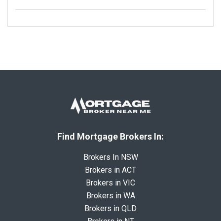
Find Mortgage Brokers In:
Brokers In NSW
Brokers in ACT
Brokers in VIC
Brokers in WA
Brokers in QLD