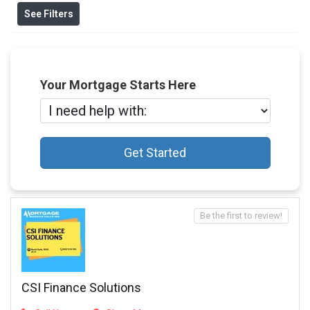
See Filters
Your Mortgage Starts Here
Get Started
Be the first to review!
CSI Finance Solutions