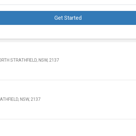
Get Started
ORTH STRATHFIELD, NSW, 2137
ATHFIELD, NSW, 2137