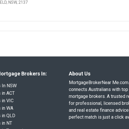
ELD, NSW, 2137
ortgage Brokers In:
About Us
MortgageBrokerNear Me.com
s In NSW
connects Australians with top 
 in ACT
mortgage brokers. A trusted 
 in VIC
for professional, licensed br
 in WA
and real estate finance advice
 in QLD
perfect match is just a click a
 in NT