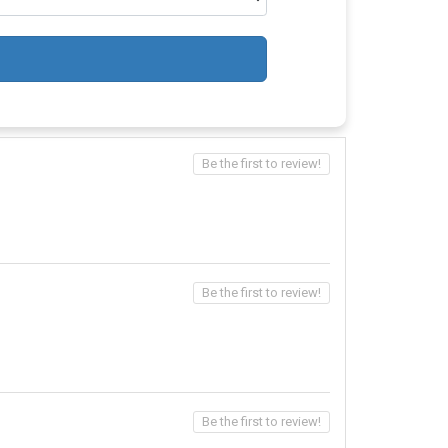
Be the first to review!
Be the first to review!
Be the first to review!