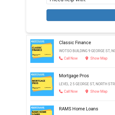
Classic Finance
WOTSO BUILDING 9 GEORGE ST, N
Call Now
Show Map
Mortgage Pros
LEVEL 2 5 GEORGE ST, NORTH STR
Call Now
Show Map
RAMS Home Loans