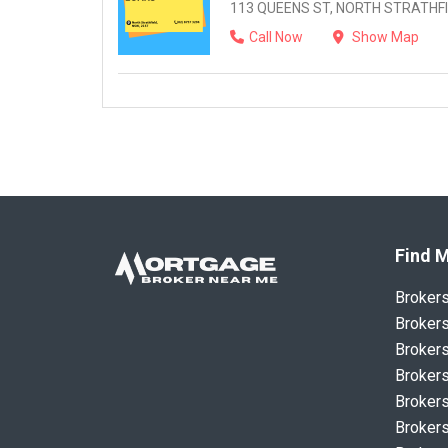
113 QUEENS ST, NORTH STRATHFI
Call Now
Show Map
Find M
Broker
Brokers
Brokers
Brokers
Brokers
Brokers