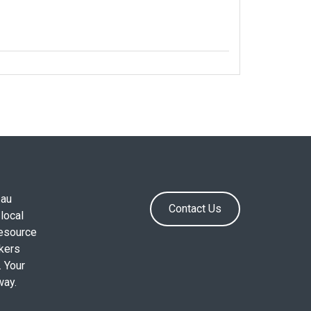
.au
Contact Us
local
resource
okers
. Your
way.