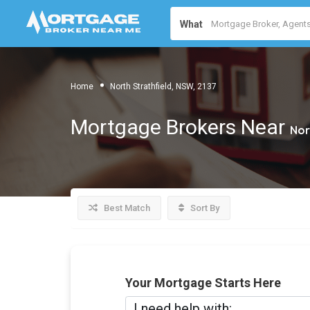
What
Home
North Strathfield, NSW, 2137
Mortgage Brokers Near
Nor
Best Match
Sort By
Your Mortgage Starts Here