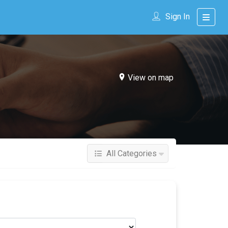
Sign In
View on map
All Categories