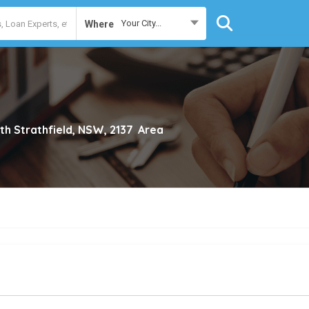
Your City...
Where
th Strathfield, NSW, 2137
Area