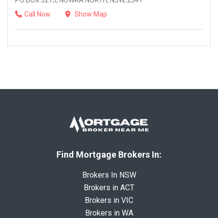
PO BOX 3275, NOWRA NORTH, NSW, 2541
Call Now
Show Map
Find Mortgage Brokers In:
Brokers In NSW
Brokers in ACT
Brokers in VIC
Brokers in WA