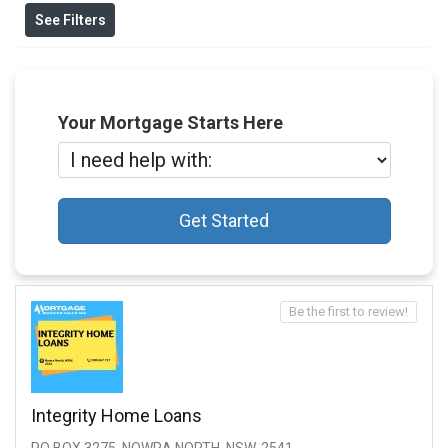
See Filters
Your Mortgage Starts Here
Get Started
Be the first to review!
Integrity Home Loans