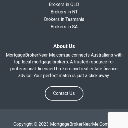
Brokers in QLD
Brokers in NT
Brokers in Tasmania
Brokers in SA
About Us
MortgageBrokerNear Me.com.au connects Australians with
top local mortgage brokers. A trusted resource for
professional, licensed brokers and real estate finance
advice. Your perfect match is just a click away.
Contact Us
Copyright © 2023 MortgageBrokerNearMe.Com.Au