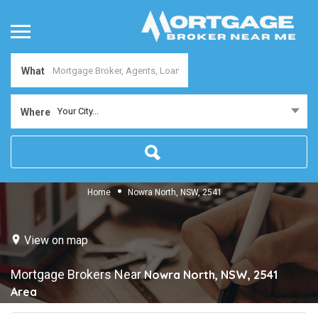
What
Your City...
Where
Home
Nowra North, NSW, 2541
View on map
Mortgage Brokers Near
Nowra North, NSW, 2541
Area