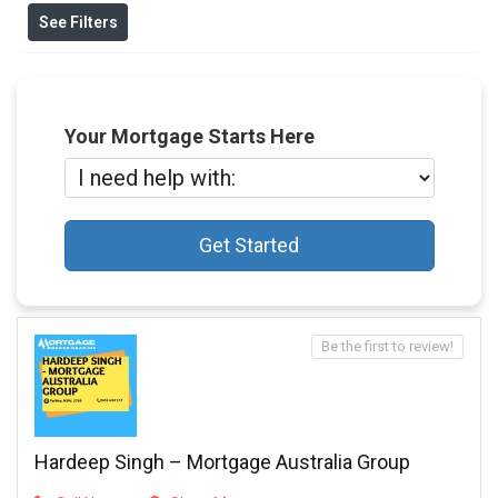
See Filters
Your Mortgage Starts Here
Get Started
Be the first to review!
Hardeep Singh – Mortgage Australia Group