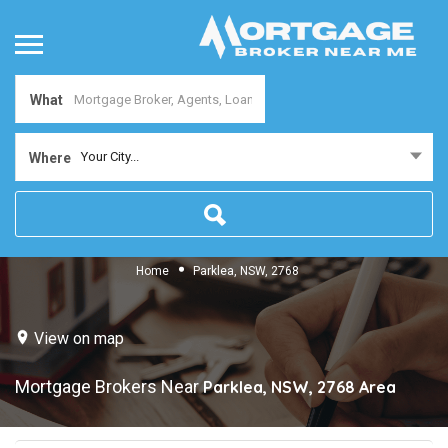
What
Your City...
Where
Home
Parklea, NSW, 2768
View on map
Mortgage Brokers Near
Parklea, NSW, 2768
Area