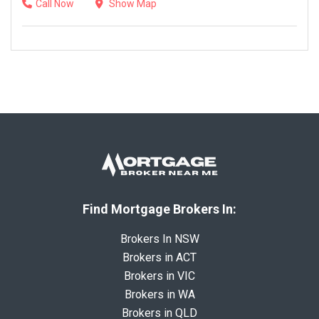
Call Now
Show Map
Find Mortgage Brokers In:
Brokers In NSW
Brokers in ACT
Brokers in VIC
Brokers in WA
Brokers in QLD