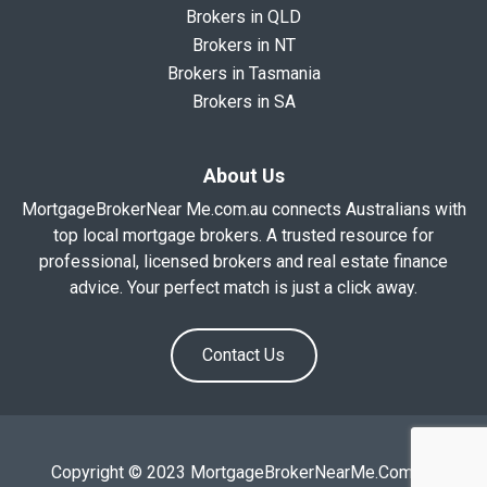
Brokers in QLD
Brokers in NT
Brokers in Tasmania
Brokers in SA
About Us
MortgageBrokerNear Me.com.au connects Australians with
top local mortgage brokers. A trusted resource for
professional, licensed brokers and real estate finance
advice. Your perfect match is just a click away.
Contact Us
Copyright © 2023 MortgageBrokerNearMe.Com.Au