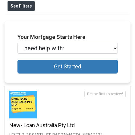
See Filters
Your Mortgage Starts Here
Get Started
Be the first to review!
New- Loan Australia Pty Ltd