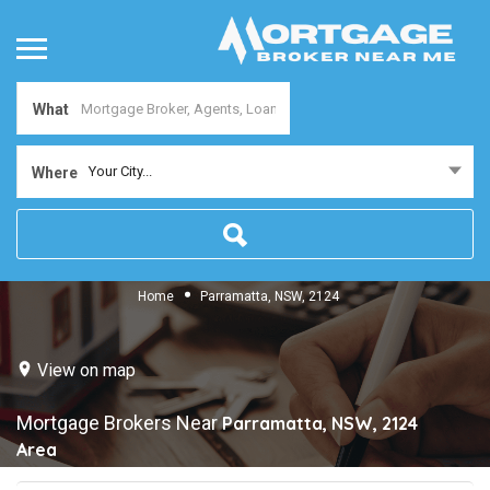
What
Your City...
Where
Home
Parramatta, NSW, 2124
View on map
Mortgage Brokers Near
Parramatta, NSW, 2124
Area