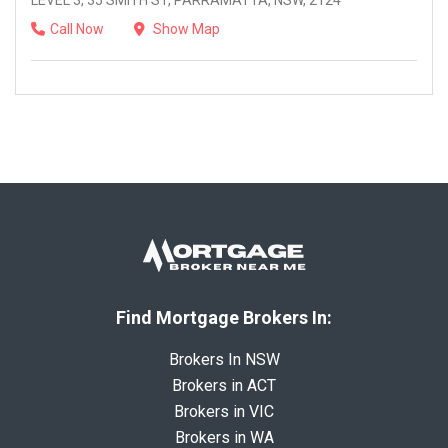
LEVEL 3, 35 SMITH ST, PARRAMATTA, NSW, 2124
Call Now
Show Map
Find Mortgage Brokers In:
Brokers In NSW
Brokers in ACT
Brokers in VIC
Brokers in WA