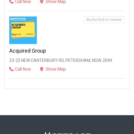
Call Now
Show Map
Be the first to review!
Acquired Group
23-25 NEW CANTERBURY RD, PETERSHAM, NSW, 2049
Call Now
Show Map