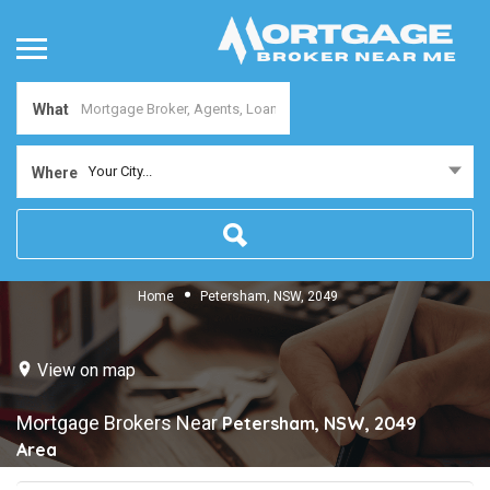
What
Your City...
Where
Home
Petersham, NSW, 2049
View on map
Mortgage Brokers Near
Petersham, NSW, 2049
Area