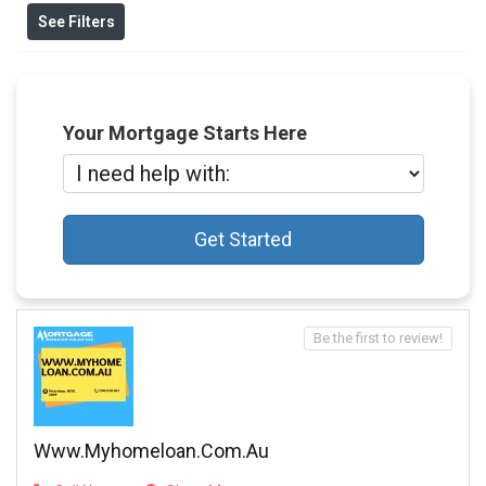
See Filters
Your Mortgage Starts Here
Get Started
Be the first to review!
Www.myhomeloan.com.au