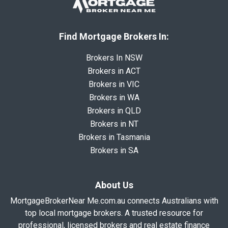
Find Mortgage Brokers In:
Brokers In NSW
Brokers in ACT
Brokers in VIC
Brokers in WA
Brokers in QLD
Brokers in NT
Brokers in Tasmania
Brokers in SA
About Us
MortgageBrokerNear Me.com.au connects Australians with
top local mortgage brokers. A trusted resource for
professional, licensed brokers and real estate finance