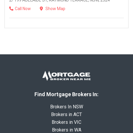
2/ 199 ADELAIDE ST, RAYMOND TERRACE, NSW, 2324
Call Now
Show Map
Find Mortgage Brokers In:
Brokers In NSW
Brokers in ACT
Brokers in VIC
Brokers in WA