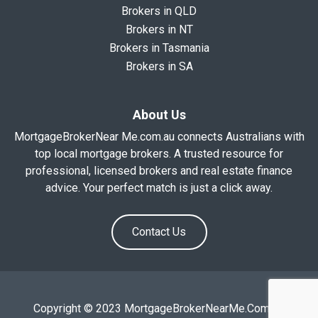
Brokers in QLD
Brokers in NT
Brokers in Tasmania
Brokers in SA
About Us
MortgageBrokerNear Me.com.au connects Australians with
top local mortgage brokers. A trusted resource for
professional, licensed brokers and real estate finance
advice. Your perfect match is just a click away.
Contact Us
Copyright © 2023 MortgageBrokerNearMe.Com.Au