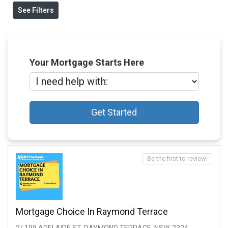
See Filters
Your Mortgage Starts Here
Get Started
Be the first to review!
Mortgage Choice In Raymond Terrace