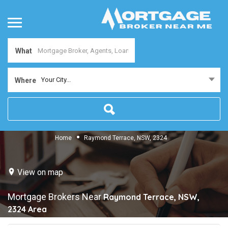
What
Your City...
Where
Home
Raymond Terrace, NSW, 2324
View on map
Mortgage Brokers Near
Raymond Terrace, NSW,
2324
Area