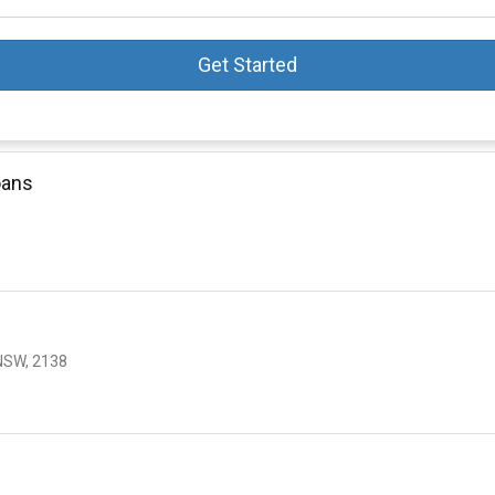
Get Started
oans
NSW, 2138