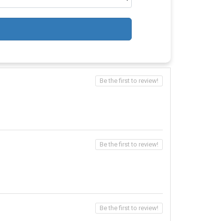
Be the first to review!
Be the first to review!
Be the first to review!