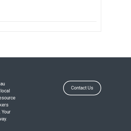
.au
Contact Us
local
resource
okers
. Your
way.