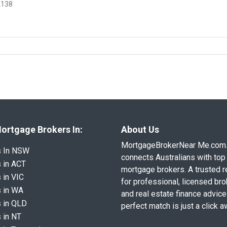
2138
ortgage Brokers In:
About Us
MortgageBrokerNear Me.com
s In NSW
connects Australians with top 
 in ACT
mortgage brokers. A trusted 
 in VIC
for professional, licensed br
 in WA
and real estate finance advice
 in QLD
perfect match is just a click a
 in NT