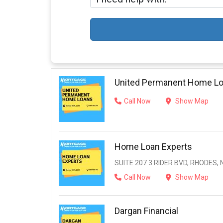
United Permanent Home L
Call Now
Show Map
Home Loan Experts
SUITE 207 3 RIDER BVD, RHODES, 
Call Now
Show Map
Dargan Financial