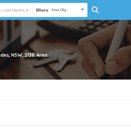
Your City...
Where
des, NSW, 2138
Area