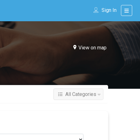
Sign In
View on map
All Categories