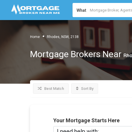
What
Home
Rhodes, NSW, 2138
Mortgage Brokers Near
Rho
Best Match
Sort By
Your Mortgage Starts Here