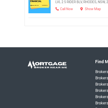
LVL 2 5 RIDER BLV, RHODES, NSW, 
Call Now
Show Map
Find M
Broker
Brokers
Brokers
Brokers
Brokers
Brokers