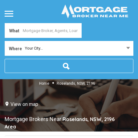
What
Your City...
Where
Home
Roselands, NSW, 2196
View on map
Mortgage Brokers Near
Roselands, NSW, 2196
Area