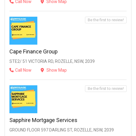
Call Now
Show Map
Be the first to review!
Cape Finance Group
STE2/ 51 VICTORIA RD, ROZELLE, NSW, 2039
Call Now
Show Map
Be the first to review!
Sapphire Mortgage Services
GROUND FLOOR 597 DARLING ST, ROZELLE, NSW, 2039