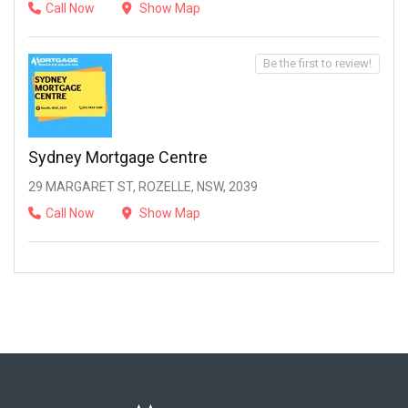
Call Now
Show Map
Be the first to review!
Sydney Mortgage Centre
29 MARGARET ST, ROZELLE, NSW, 2039
Call Now
Show Map