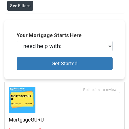
See Filters
Your Mortgage Starts Here
Get Started
Be the first to review!
MortgageGURU