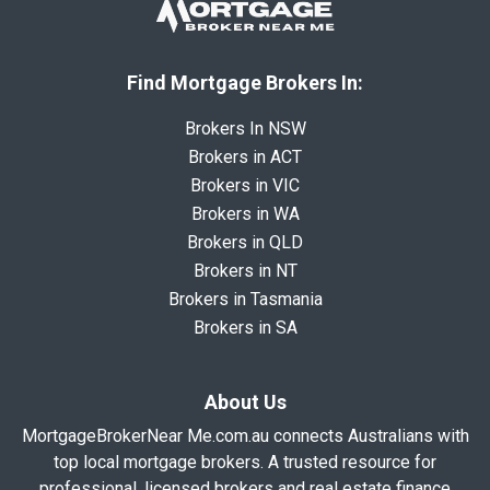
Find Mortgage Brokers In:
Brokers In NSW
Brokers in ACT
Brokers in VIC
Brokers in WA
Brokers in QLD
Brokers in NT
Brokers in Tasmania
Brokers in SA
About Us
MortgageBrokerNear Me.com.au connects Australians with
top local mortgage brokers. A trusted resource for
professional, licensed brokers and real estate finance