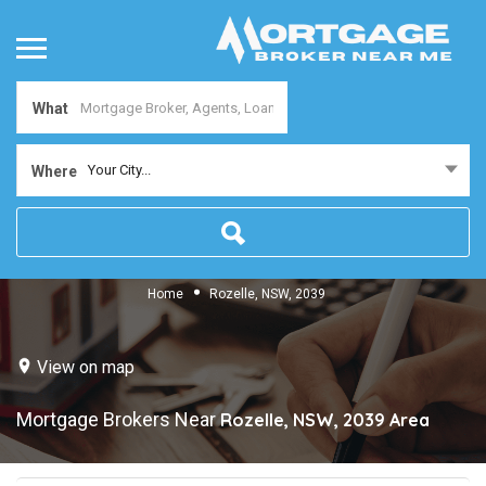
What
Your City...
Where
Home
Rozelle, NSW, 2039
View on map
Mortgage Brokers Near
Rozelle, NSW, 2039
Area