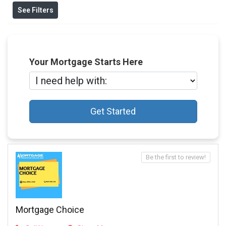
See Filters
Your Mortgage Starts Here
Get Started
Be the first to review!
Mortgage Choice