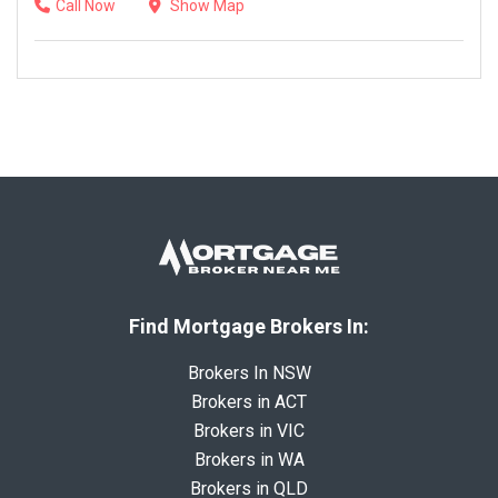
Call Now
Show Map
Find Mortgage Brokers In:
Brokers In NSW
Brokers in ACT
Brokers in VIC
Brokers in WA
Brokers in QLD