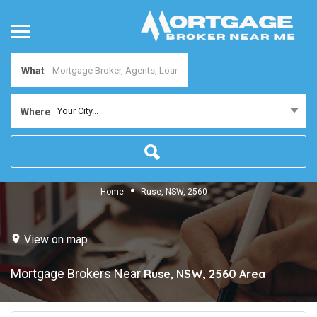
What
Your City...
Where
Home
Ruse, NSW, 2560
View on map
Mortgage Brokers Near
Ruse, NSW, 2560
Area