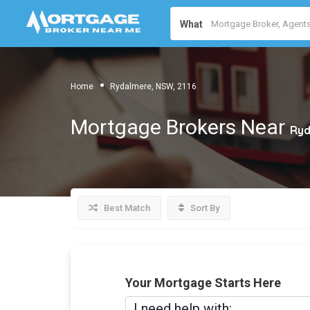
What
Home
Rydalmere, NSW, 2116
Mortgage Brokers Near
Ryd
Best Match
Sort By
Your Mortgage Starts Here