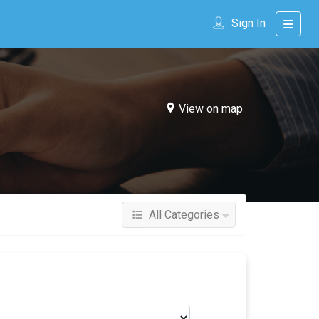
Sign In
View on map
All Categories