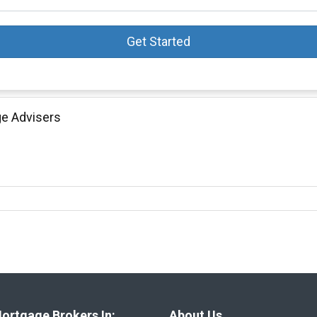
Get Started
ge Advisers
ortgage Brokers In:
About Us