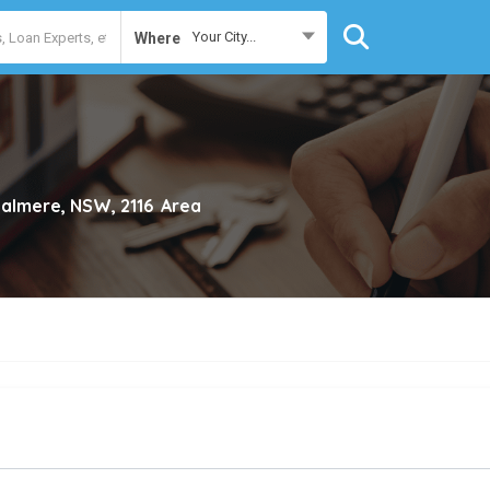
Your City...
Where
almere, NSW, 2116
Area