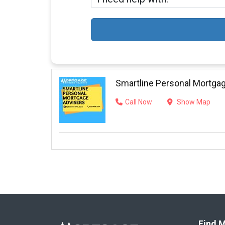
Smartline Personal Mortga
Call Now
Show Map
Find M