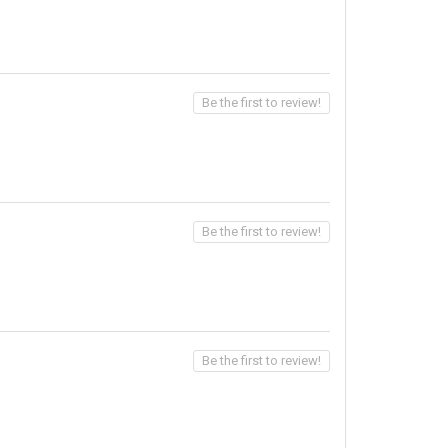
Be the first to review!
Be the first to review!
Be the first to review!