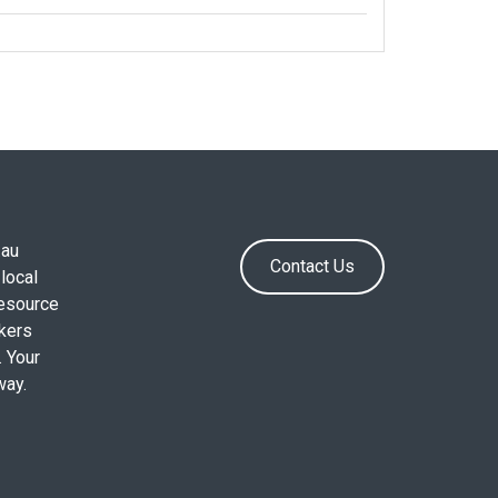
.au
Contact Us
local
resource
okers
. Your
way.