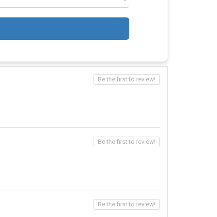
Be the first to review!
Be the first to review!
Be the first to review!