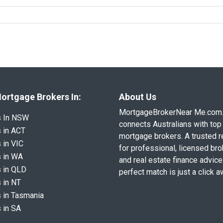
ortgage Brokers In:
About Us
MortgageBrokerNear Me.com
s In NSW
connects Australians with top 
 in ACT
mortgage brokers. A trusted 
 in VIC
for professional, licensed br
 in WA
and real estate finance advice
 in QLD
perfect match is just a click a
 in NT
 in Tasmania
 in SA