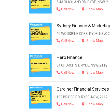
5 43 BLAXLAND RD, RYDE, NSW, 2
Call Now
Show Map
Sydney Finance & Marketin
40 WOODBINE CRES, RYDE, NSW, 
Call Now
Show Map
Hero Finance
34 CHURCH ST, RYDE, NSW, 2112
Call Now
Show Map
Gardiner Financial Services
102 BRIDGE RD, RYDE, NSW, 2112
Call Now
Show Map