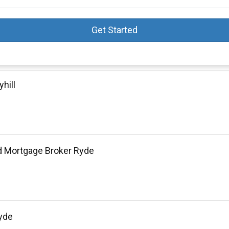
Get Started
hill
d Mortgage Broker Ryde
yde