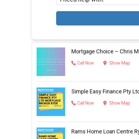
Mortgage Choice – Chris My
Call Now
Show Map
Simple Easy Finance Pty Lt
Call Now
Show Map
Rams Home Loan Centre R