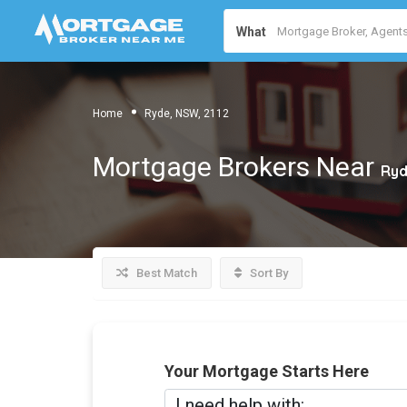
What
Home
Ryde, NSW, 2112
Mortgage Brokers Near
Ryd
Best Match
Sort By
Your Mortgage Starts Here