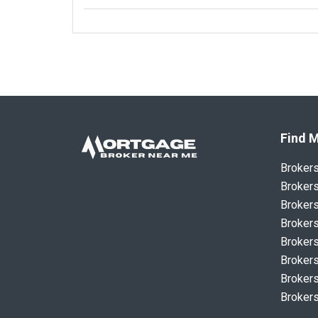
Find M
Broker
Brokers
Brokers
Brokers
Brokers
Brokers
Brokers
Brokers