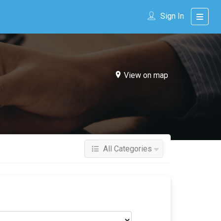
Sign In
View on map
All Categories