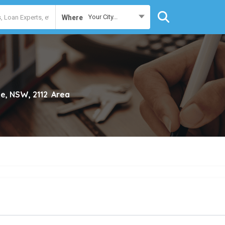
Your City...
Where
e, NSW, 2112
Area