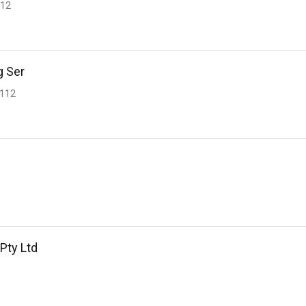
112
g Ser
2112
 Pty Ltd