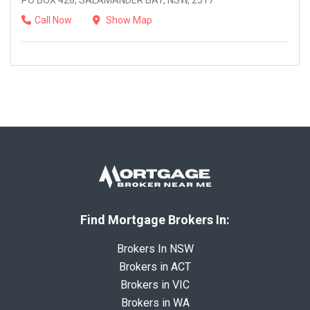
PO BOX 428, SALAMANDER BAY, NSW, 2317
Call Now
Show Map
Find Mortgage Brokers In:
Brokers In NSW
Brokers in ACT
Brokers in VIC
Brokers in WA