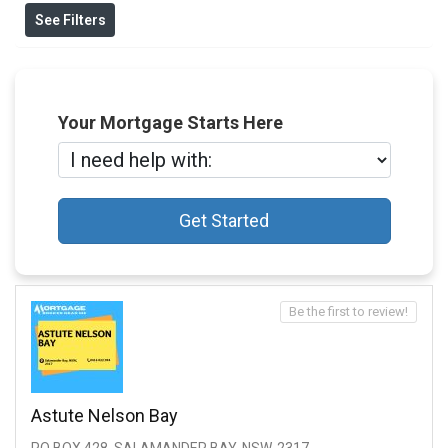
See Filters
Your Mortgage Starts Here
Get Started
Be the first to review!
Astute Nelson Bay