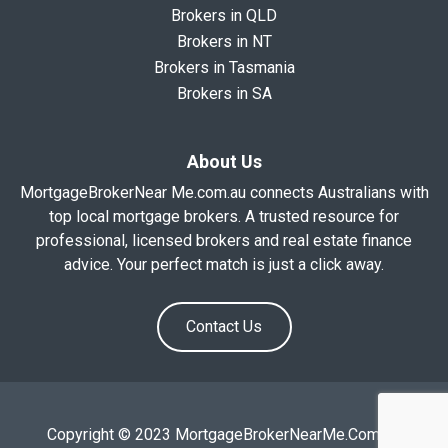
Brokers in QLD
Brokers in NT
Brokers in Tasmania
Brokers in SA
About Us
MortgageBrokerNear Me.com.au connects Australians with
top local mortgage brokers. A trusted resource for
professional, licensed brokers and real estate finance
advice. Your perfect match is just a click away.
Contact Us
Copyright © 2023 MortgageBrokerNearMe.Com.Au