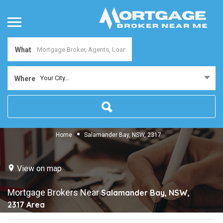
What
Your City...
Where
Home
Salamander Bay, NSW, 2317
View on map
Mortgage Brokers Near
Salamander Bay, NSW,
2317
Area