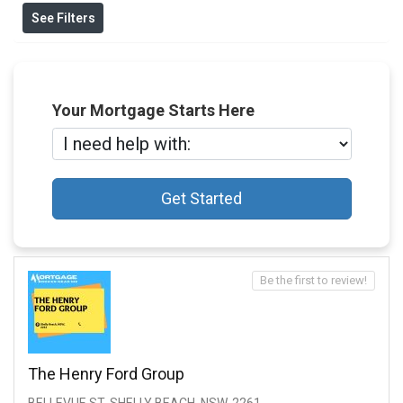
See Filters
Your Mortgage Starts Here
Get Started
Be the first to review!
The Henry Ford Group