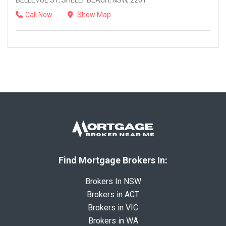
BELLEVUE ST, SHELLY BEACH, NSW, 2261
Call Now
Show Map
Find Mortgage Brokers In:
Brokers In NSW
Brokers in ACT
Brokers in VIC
Brokers in WA