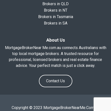
Brokers in QLD
Brokers in NT
Brokers in Tasmania
Brokers in SA
About Us
MortgageBrokerNear Me.com.au connects Australians with
top local mortgage brokers. A trusted resource for
professional, licensed brokers and real estate finance
advice. Your perfect match is just a click away.
Contact Us
Copyright © 2023 MortgageBrokerNearMe.Com.Au