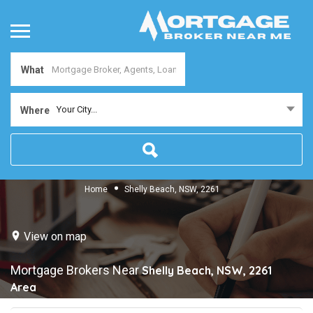
What
Your City...
Where
Home
Shelly Beach, NSW, 2261
View on map
Mortgage Brokers Near
Shelly Beach, NSW, 2261
Area