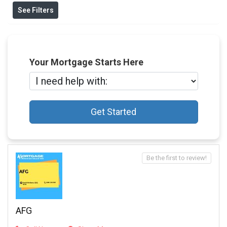
See Filters
Your Mortgage Starts Here
Get Started
Be the first to review!
AFG