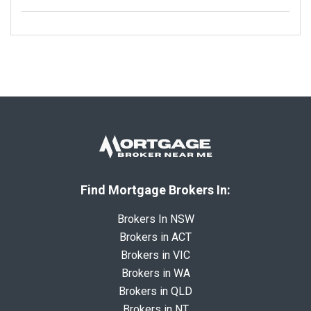
Find Mortgage Brokers In:
Brokers In NSW
Brokers in ACT
Brokers in VIC
Brokers in WA
Brokers in QLD
Brokers in NT