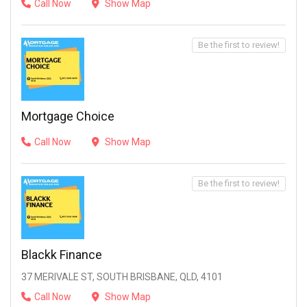
Call Now
Show Map
Be the first to review!
Mortgage Choice
Call Now
Show Map
Be the first to review!
Blackk Finance
37 MERIVALE ST, SOUTH BRISBANE, QLD, 4101
Call Now
Show Map