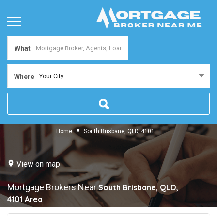
What
Your City...
Where
Home
South Brisbane, QLD, 4101
View on map
Mortgage Brokers Near
South Brisbane, QLD,
4101
Area