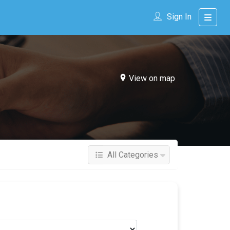
Sign In
View on map
All Categories