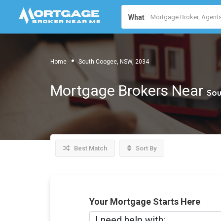
What
Home
South Coogee, NSW, 2034
Mortgage Brokers Near
Sou
Best Match
Sort By
Your Mortgage Starts Here