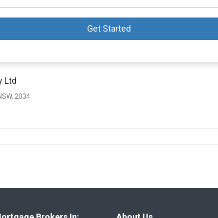
Get Started
y Ltd
NSW, 2034
ortgage Brokers In:
About Us