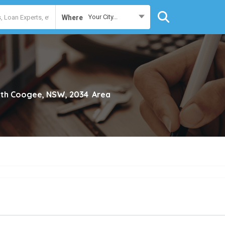
Your City...
Where
th Coogee, NSW, 2034
Area