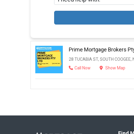
Prime Mortgage Brokers Pt
28 TUCABIA ST, SOUTH COOGEE, 
Call Now
Show Map
Find M