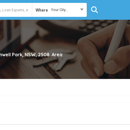
Your City...
Where
nwell Park, NSW, 2508
Area