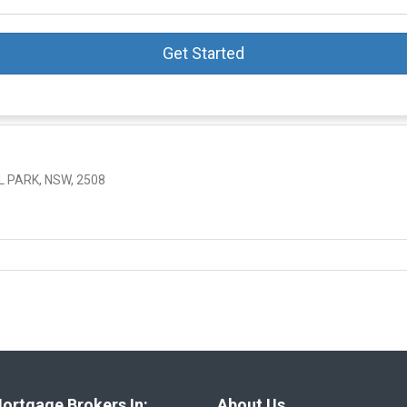
Get Started
 PARK, NSW, 2508
ortgage Brokers In:
About Us