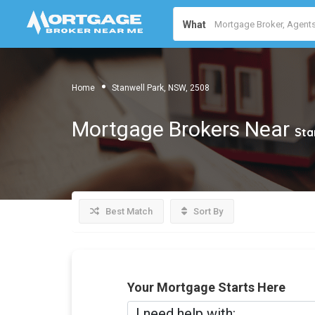
What
Home
Stanwell Park, NSW, 2508
Mortgage Brokers Near
Sta
Best Match
Sort By
Your Mortgage Starts Here