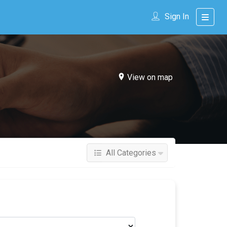
Sign In
View on map
All Categories