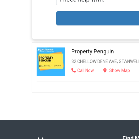
Property Penguin
32 CHELLOW DENE AVE, STANWELL
Call Now
Show Map
Find M