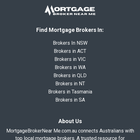
Find Mortgage Brokers In:
Brokers In NSW
Brokers in ACT
Brokers in VIC
Brokers in WA
Brokers in QLD
Brokers in NT
Brokers in Tasmania
Brokers in SA
About Us
MortgageBrokerNear Me.com.au connects Australians with
top local mortgage brokers. A trusted resource for