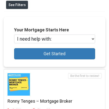
See Filters
Your Mortgage Starts Here
Get Started
Be the first to review!
Ronny Tenges – Mortgage Broker