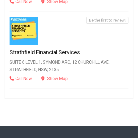
Call Now
Show Map
Be the first to review!
Strathfield Financial Services
SUITE 6 LEVEL 1, SYMOND ARC, 12 CHURCHILL AVE,
STRATHFIELD, NSW, 2135
Call Now
Show Map