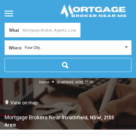
What
Your City...
Where
Home
Strathfield, NSW, 2135
View on map
Mortgage Brokers Near
Strathfield, NSW, 2135
Area