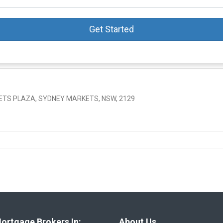
Get Started
KETS PLAZA, SYDNEY MARKETS, NSW, 2129
ortgage Brokers In:
About Us