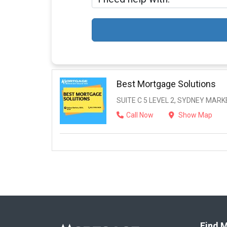
Best Mortgage Solutions
SUITE C 5 LEVEL 2, SYDNEY MAR
Call Now
Show Map
Find M