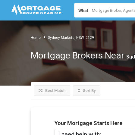
What
Home
Sydney Markets, NSW, 2129
Mortgage Brokers Near
Syd
Best Match
Sort By
Your Mortgage Starts Here