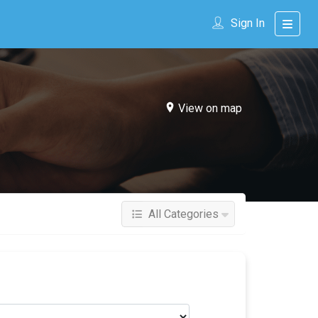
Sign In
View on map
All Categories