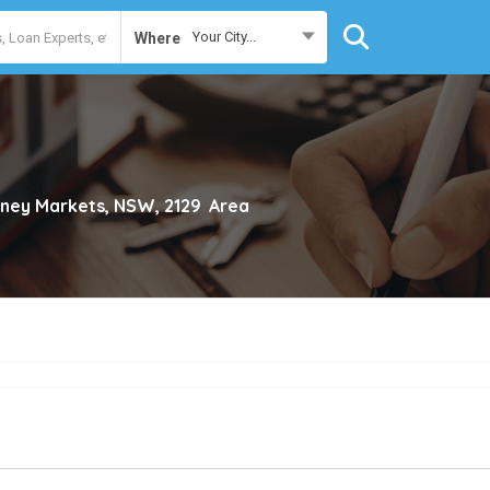
Your City...
Where
ney Markets, NSW, 2129
Area