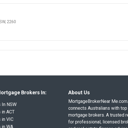
SW, 2260
ortgage Brokers In:
About Us
MortgageBrokerNear Me.com
s In NSW
connects Australians with top 
 in ACT
mortgage brokers. A trusted 
 in VIC
for professional, licensed br
 in WA