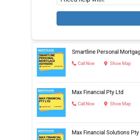
Smartline Personal Mortga
Call Now
Show Map
Max Financial Pty Ltd
Call Now
Show Map
Max Financial Solutions Pty