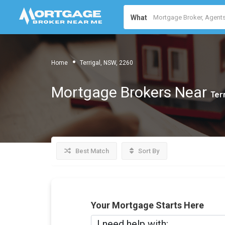
What
Home
Terrigal, NSW, 2260
Mortgage Brokers Near
Ter
Best Match
Sort By
Your Mortgage Starts Here