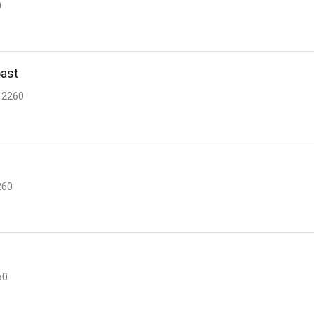
0
oast
 2260
260
60