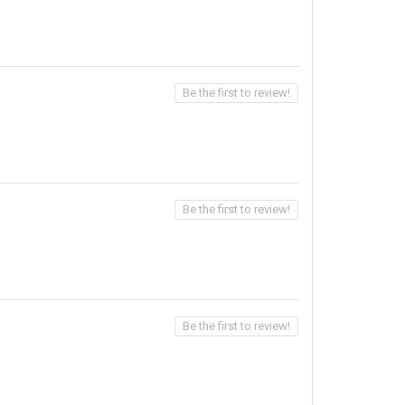
Be the first to review!
Be the first to review!
Be the first to review!