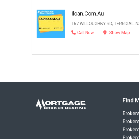
Iloan.com.au
167 WILLOUGHBY RD, TERRIGAL, N
Call Now
Show Map
Find M
Broker
Brokers
Brokers
Brokers