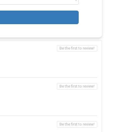
Be the first to review!
Be the first to review!
Be the first to review!