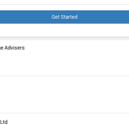
Get Started
ge Advisers
 Ltd