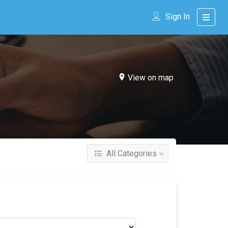
Sign In
View on map
All Categories