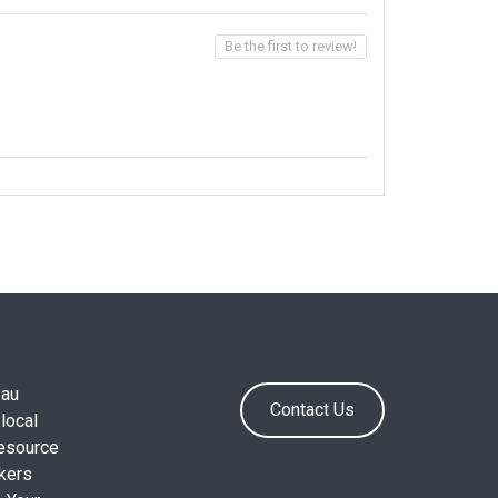
Be the first to review!
.au
Contact Us
local
resource
okers