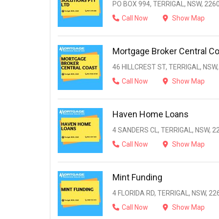
PO BOX 994, TERRIGAL, NSW, 226
Call Now
Show Map
Mortgage Broker Central C
46 HILLCREST ST, TERRIGAL, NSW,
Call Now
Show Map
Haven Home Loans
4 SANDERS CL, TERRIGAL, NSW, 2
Call Now
Show Map
Mint Funding
4 FLORIDA RD, TERRIGAL, NSW, 22
Call Now
Show Map