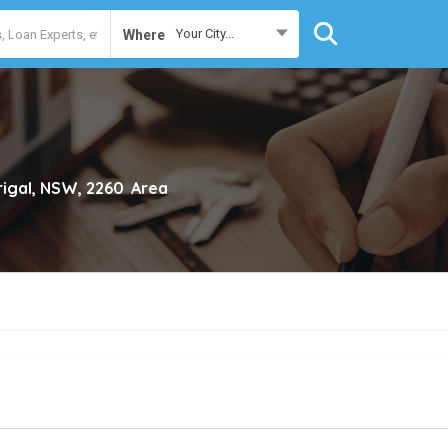
Your City...
Where
rigal, NSW, 2260
Area