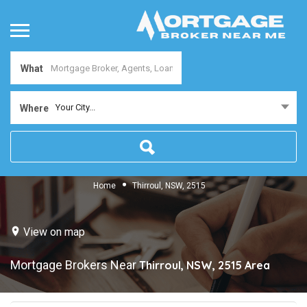
What
Your City...
Where
Home
Thirroul, NSW, 2515
View on map
Mortgage Brokers Near
Thirroul, NSW, 2515
Area