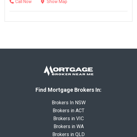
Call Now
Show Map
Find Mortgage Brokers In:
Brokers In NSW
Brokers in ACT
Brokers in VIC
Brokers in WA
Brokers in QLD