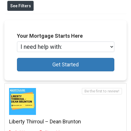
See Filters
Your Mortgage Starts Here
Get Started
Be the first to review!
Liberty Thirroul – Dean Brunton