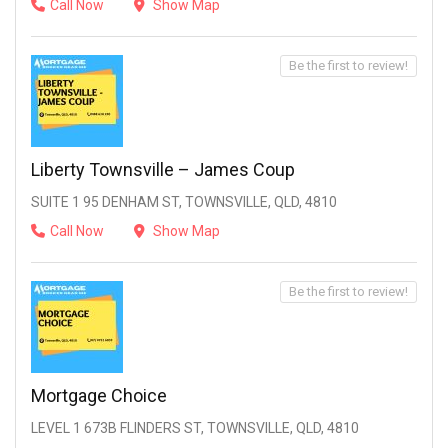
Call Now
Show Map
Be the first to review!
Liberty Townsville – James Coup
SUITE 1 95 DENHAM ST, TOWNSVILLE, QLD, 4810
Call Now
Show Map
Be the first to review!
Mortgage Choice
LEVEL 1 673B FLINDERS ST, TOWNSVILLE, QLD, 4810