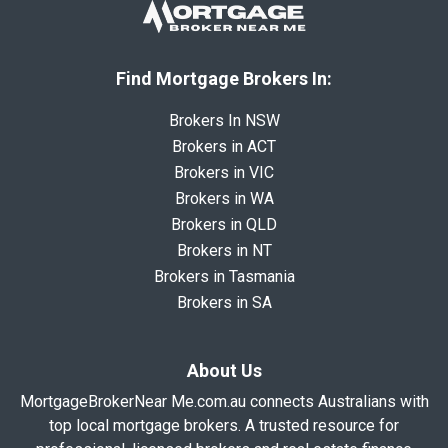
Find Mortgage Brokers In:
Brokers In NSW
Brokers in ACT
Brokers in VIC
Brokers in WA
Brokers in QLD
Brokers in NT
Brokers in Tasmania
Brokers in SA
About Us
MortgageBrokerNear Me.com.au connects Australians with
top local mortgage brokers. A trusted resource for