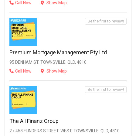
Call Now
Show Map
Be the first to review!
Premium Mortgage Management Pty Ltd
95 DENHAM ST, TOWNSVILLE, QLD, 4810
Call Now
Show Map
Be the first to review!
The All Finanz Group
2 / 458 FLINDERS STREET. WEST, TOWNSVILLE, QLD, 4810