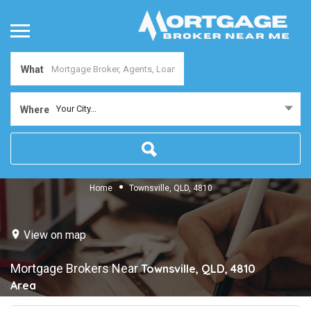
What
Your City...
Where
Home
Townsville, QLD, 4810
View on map
Mortgage Brokers Near
Townsville, QLD, 4810
Area