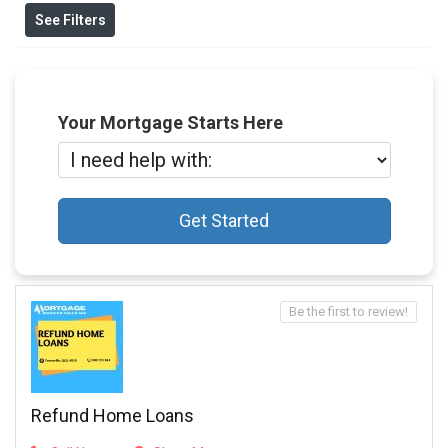
See Filters
Your Mortgage Starts Here
Get Started
Be the first to review!
Refund Home Loans