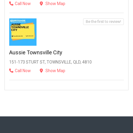
Call Now
Show Map
Be the first to review!
Aussie Townsville City
151-173 STURT ST, TOWNSVILLE, QLD, 4810
Call Now
Show Map