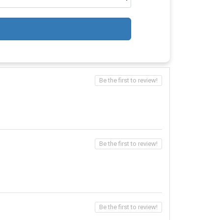
Be the first to review!
Be the first to review!
Be the first to review!