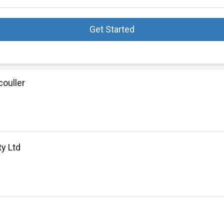
Get Started
ouller
ty Ltd