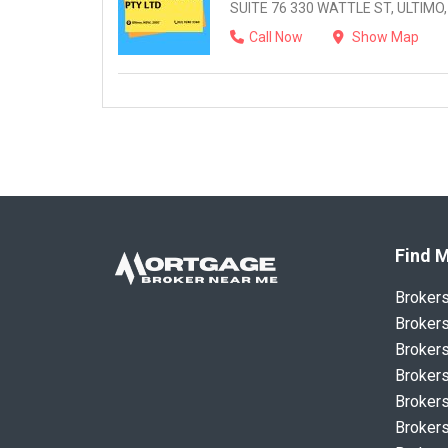
SUITE 76 330 WATTLE ST, ULTIMO,
Call Now
Show Map
Find M
Broker
Brokers
Brokers
Brokers
Brokers
Brokers