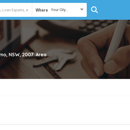
Your City...
Where
imo, NSW, 2007
Area