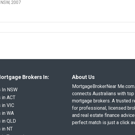
 NSW, 2007
ortgage Brokers In:
About Us
MortgageBrokerNear Me.com
s In NSW
connects Australians with top 
 in ACT
mortgage brokers. A trusted 
 in VIC
for professional, licensed br
 in WA
and real estate finance advice
 in QLD
perfect match is just a click a
 in NT