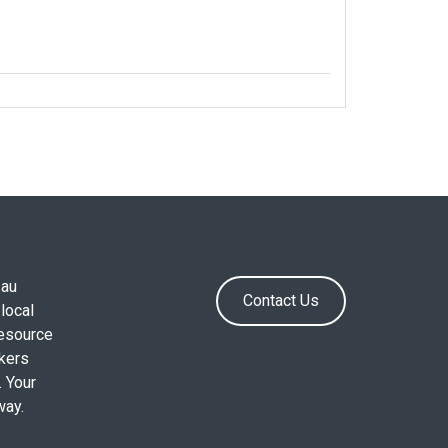
.au
Contact Us
local
resource
okers
. Your
way.