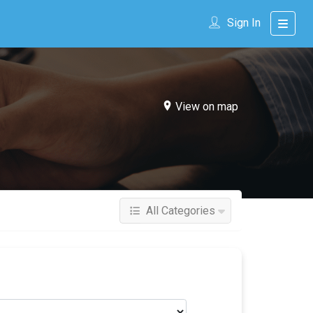
Sign In
View on map
All Categories