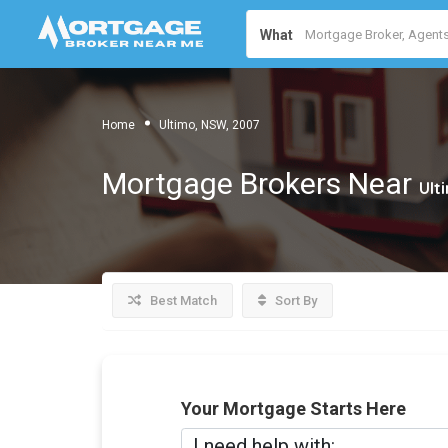
What
Home
Ultimo, NSW, 2007
Mortgage Brokers Near
Ult
Best Match
Sort By
Your Mortgage Starts Here