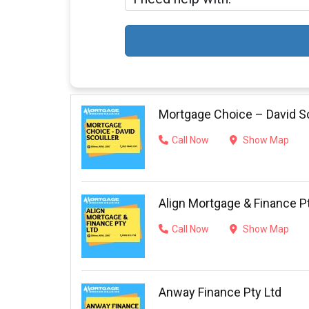
Mortgage Choice – David Sc
Call Now
Show Map
Align Mortgage & Finance P
Call Now
Show Map
Anway Finance Pty Ltd