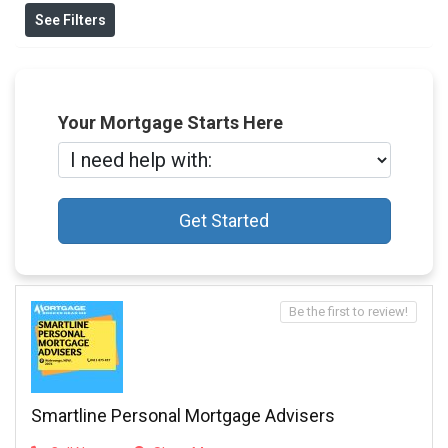
See Filters
Your Mortgage Starts Here
Get Started
Be the first to review!
Smartline Personal Mortgage Advisers