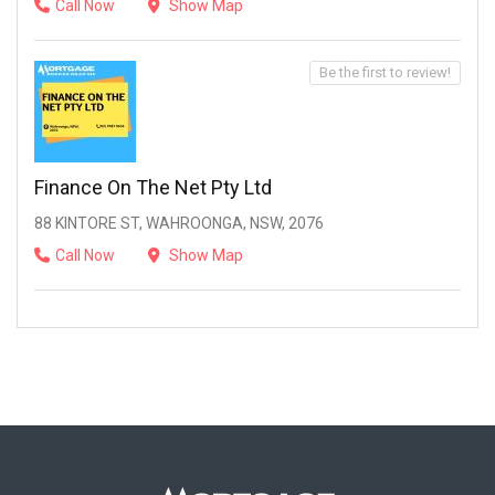
Call Now
Show Map
Be the first to review!
Finance On The Net Pty Ltd
88 KINTORE ST, WAHROONGA, NSW, 2076
Call Now
Show Map