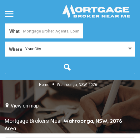
What
Your City...
Where
Home
Wahroonga, NSW, 2076
View on map
Mortgage Brokers Near
Wahroonga, NSW, 2076
Area