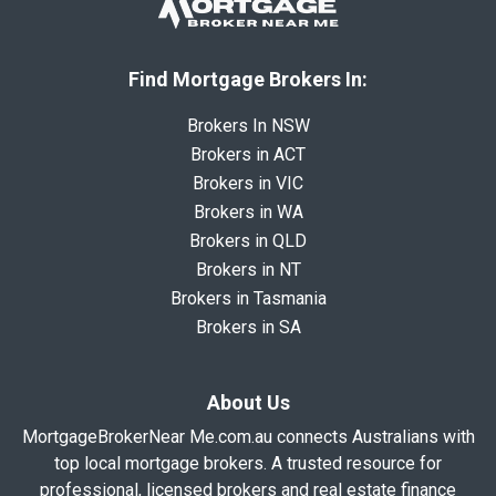
Find Mortgage Brokers In:
Brokers In NSW
Brokers in ACT
Brokers in VIC
Brokers in WA
Brokers in QLD
Brokers in NT
Brokers in Tasmania
Brokers in SA
About Us
MortgageBrokerNear Me.com.au connects Australians with
top local mortgage brokers. A trusted resource for
professional, licensed brokers and real estate finance