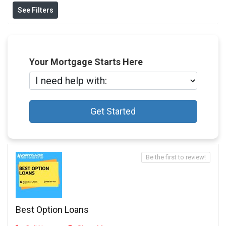
See Filters
Your Mortgage Starts Here
Get Started
Be the first to review!
Best Option Loans