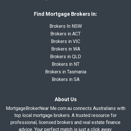
Find Mortgage Brokers In:
Brokers In NSW
Brokers in ACT
Brokers in VIC
Brokers in WA
Brokers in QLD
Brokers in NT
Brokers in Tasmania
Brokers in SA
About Us
MortgageBrokerNear Me.com.au connects Australians with
top local mortgage brokers. A trusted resource for
professional, licensed brokers and real estate finance
advice. Your perfect match is just a click away.