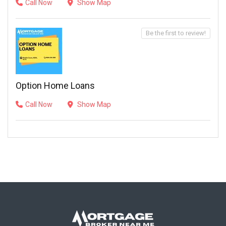
Call Now
Show Map
Be the first to review!
Option Home Loans
Call Now
Show Map