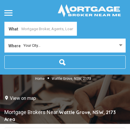
What
Your City...
Where
Home
Wattle Grove, NSW, 2173
View on map
Mortgage Brokers Near
Wattle Grove, NSW, 2173
Area