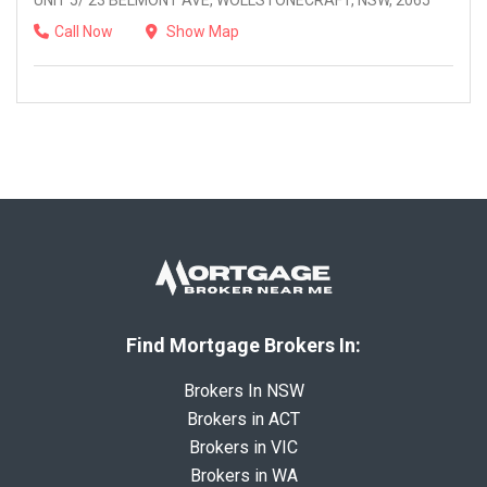
UNIT 5/ 23 BELMONT AVE, WOLLSTONECRAFT, NSW, 2065
Call Now
Show Map
Find Mortgage Brokers In:
Brokers In NSW
Brokers in ACT
Brokers in VIC
Brokers in WA