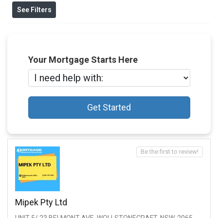
See Filters
Your Mortgage Starts Here
Get Started
Be the first to review!
Mipek Pty Ltd