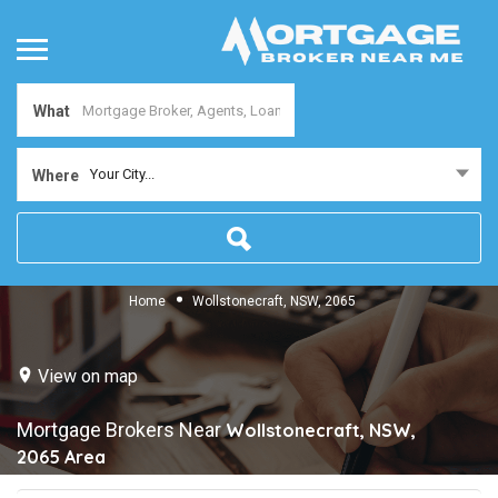
What
Your City...
Where
Home
Wollstonecraft, NSW, 2065
View on map
Mortgage Brokers Near
Wollstonecraft, NSW,
2065
Area