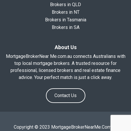
Brokers in QLD
Brokers in NT
Brokers in Tasmania
Brokers in SA
About Us
MortgageBrokerNear Me.com.au connects Australians with
top local mortgage brokers. A trusted resource for
professional, licensed brokers and real estate finance
advice. Your perfect match is just a click away.
Contact Us
Copyright © 2023 MortgageBrokerNearMe.Com.Au