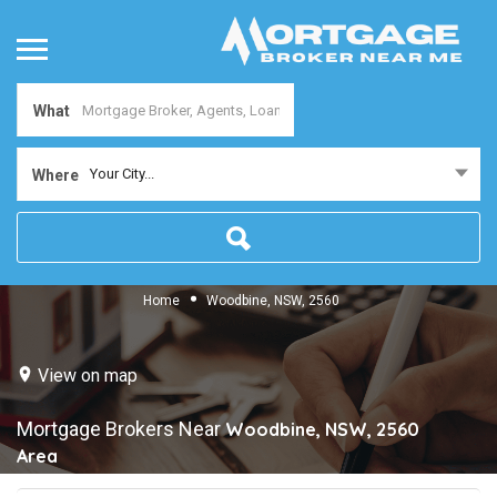
What
Your City...
Where
Home
Woodbine, NSW, 2560
View on map
Mortgage Brokers Near
Woodbine, NSW, 2560
Area