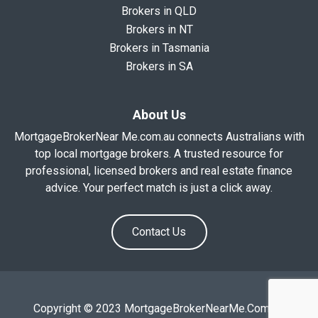
Brokers in QLD
Brokers in NT
Brokers in Tasmania
Brokers in SA
About Us
MortgageBrokerNear Me.com.au connects Australians with
top local mortgage brokers. A trusted resource for
professional, licensed brokers and real estate finance
advice. Your perfect match is just a click away.
Contact Us
Copyright © 2023 MortgageBrokerNearMe.Com.Au