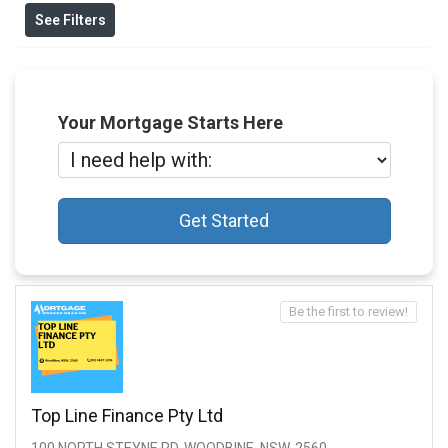
See Filters
Your Mortgage Starts Here
Get Started
Be the first to review!
Top Line Finance Pty Ltd