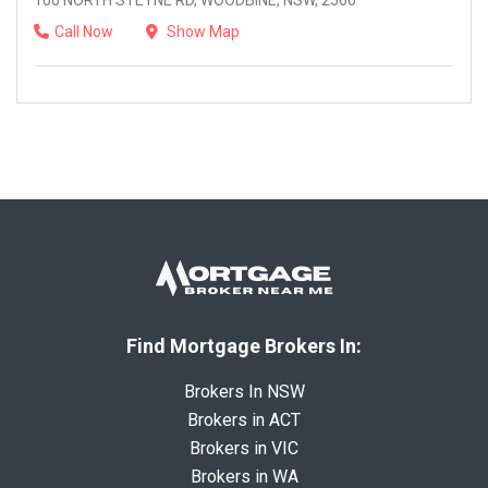
100 NORTH STEYNE RD, WOODBINE, NSW, 2560
Call Now
Show Map
Find Mortgage Brokers In:
Brokers In NSW
Brokers in ACT
Brokers in VIC
Brokers in WA