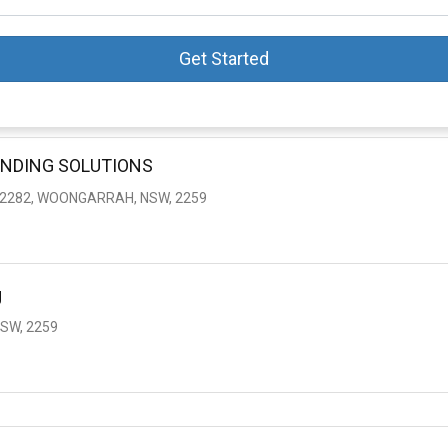
Get Started
ENDING SOLUTIONS
 2282, WOONGARRAH, NSW, 2259
g
SW, 2259