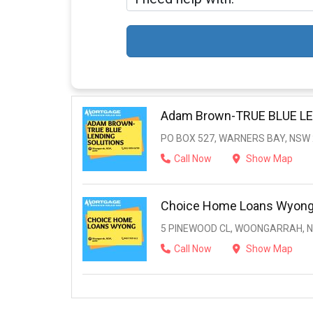
Adam Brown-TRUE BLUE L
PO BOX 527, WARNERS BAY, NSW
Call Now
Show Map
Choice Home Loans Wyon
5 PINEWOOD CL, WOONGARRAH, N
Call Now
Show Map