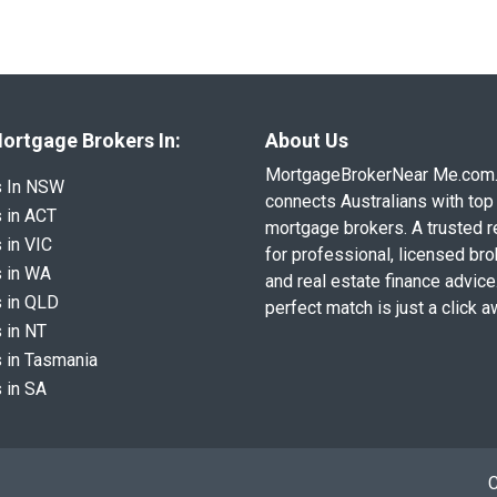
ortgage Brokers In:
About Us
MortgageBrokerNear Me.com
s In NSW
connects Australians with top 
 in ACT
mortgage brokers. A trusted 
 in VIC
for professional, licensed br
 in WA
and real estate finance advice
 in QLD
perfect match is just a click a
 in NT
 in Tasmania
 in SA