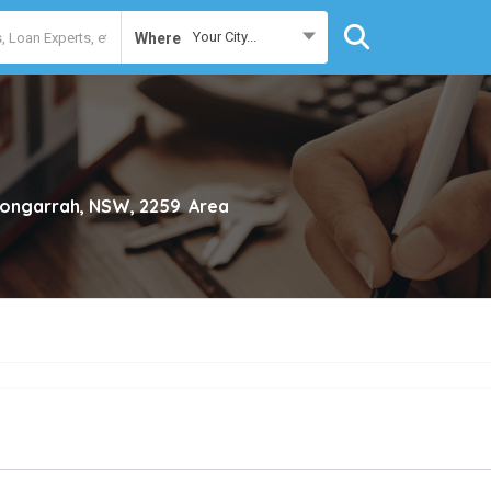
Your City...
Where
ngarrah, NSW, 2259
Area