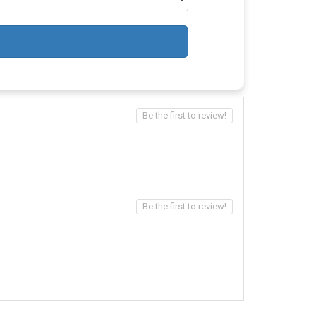
Be the first to review!
Be the first to review!