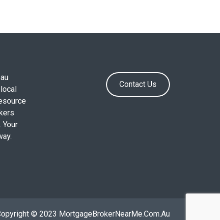
.au
Contact Us
local
resource
okers
. Your
way.
Copyright © 2023 MortgageBrokerNearMe.Com.Au