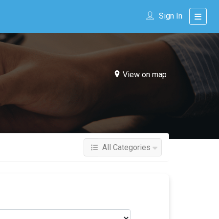
Sign In
View on map
All Categories