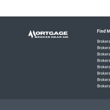
Find M
Broker
Brokers
Brokers
Brokers
Brokers
Brokers
Brokers
Brokers