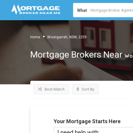
What
Home
Woongarrah, NSW, 2259
Mortgage Brokers Near
Woo
Best Match
Sort By
Your Mortgage Starts Here