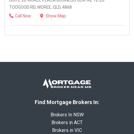
SUITE 20 WOREE PLAZA BUSINESS CENTRE 12-20
TOOGOOD RD, WOREE, QLD, 4868
Call Now
Show Map
Find Mortgage Brokers In:
Brokers In NSW
Brokers in ACT
Brokers in VIC