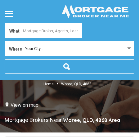
What
Your City...
Where
Home
Woree, QLD, 4868
View on map
Mortgage Brokers Near
Woree, QLD, 4868
Area