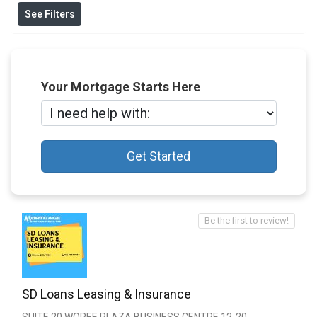
See Filters
Your Mortgage Starts Here
Get Started
Be the first to review!
SD Loans Leasing & Insurance