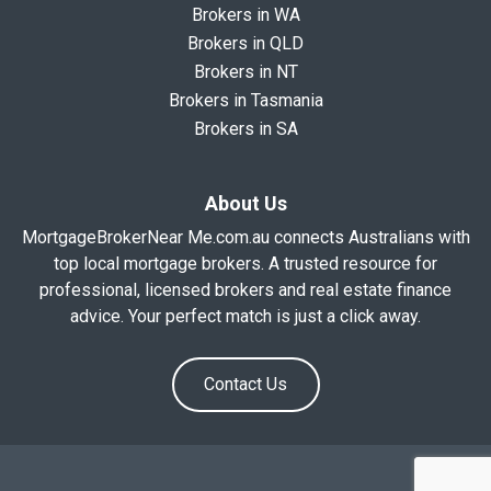
Brokers in WA
Brokers in QLD
Brokers in NT
Brokers in Tasmania
Brokers in SA
About Us
MortgageBrokerNear Me.com.au connects Australians with
top local mortgage brokers. A trusted resource for
professional, licensed brokers and real estate finance
advice. Your perfect match is just a click away.
Contact Us